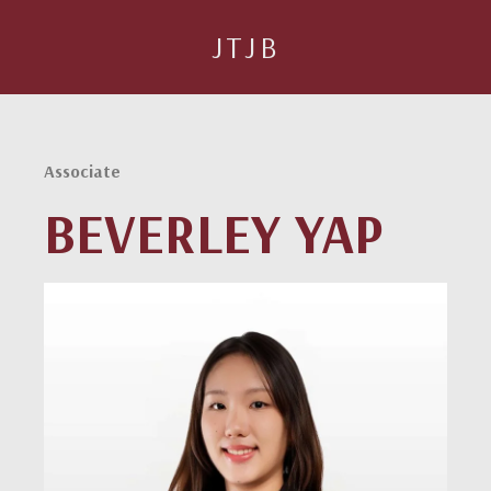
JTJB
Associate
BEVERLEY YAP