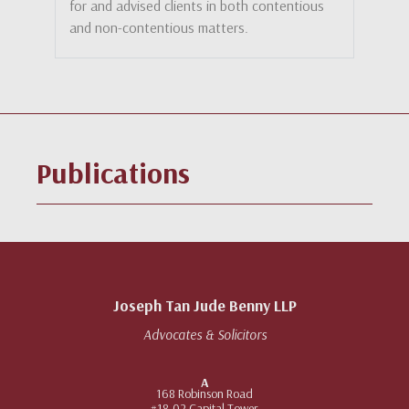
for and advised clients in both contentious
and non-contentious matters.
Publications
Joseph Tan Jude Benny LLP
Advocates & Solicitors
A
168 Robinson Road
#18-02 Capital Tower