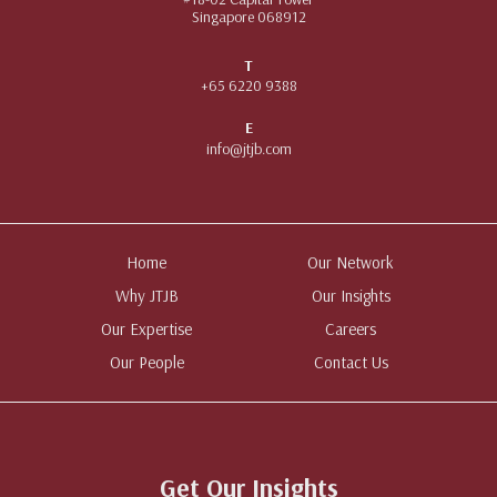
Singapore 068912
T
+65 6220 9388
E
info@jtjb.com
Home
Our Network
Why JTJB
Our Insights
Our Expertise
Careers
Our People
Contact Us
Get Our Insights