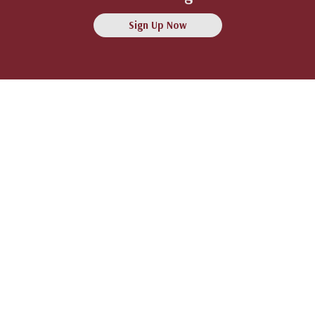
Sign Up Now