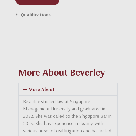
Qualifications
More About Beverley
More About
Beverley studied law at Singapore
Management University and graduated in
2022. She was called to the Singapore Bar in
2023. She has experience in dealing with
various areas of civil litigation and has acted