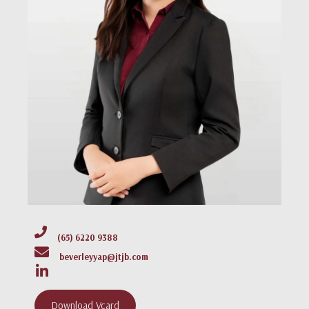
(65) 6220 9388
beverleyyap@jtjb.com
Download Vcard