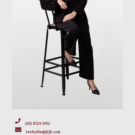
(65) 8524 5952
teohyilin@jtjb.com