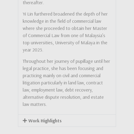
thereafter.
Yi Lin furthered broadened the depth of her
knowledge in the field of commercial law
where she proceeded to obtain her Master
of Commercial Law from one of Malaysia’s
top universities, University of Malaya in the
year 2025.
Throughout her journey of pupillage until her
legal practice, she has been focusing and
practicing mainly on civil and commercial
litigation particularly in land law, contract
law, employment law, debt recovery,
alternative dispute resolution, and estate
law matters.
Work Highlights