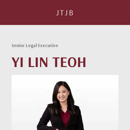
JTJB
Senior Legal Executive
YI LIN TEOH