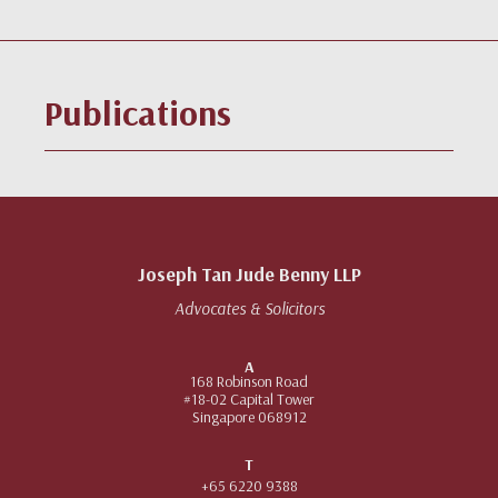
Publications
Joseph Tan Jude Benny LLP
Advocates & Solicitors
A
168 Robinson Road
#18-02 Capital Tower
Singapore 068912
T
+65 6220 9388