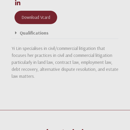
Download Vcard
Qualifications
Yi Lin specialises in civil/commercial litigation that
focuses her practices in civil and commercial litigation
particularly in land law, contract law, employment law,
debt recovery, alternative dispute resolution, and estate
law matters.