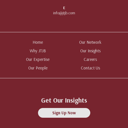
E
info@jtjb.com
Home
Our Network
Why JTJB
Our Insights
Our Expertise
Careers
Our People
Contact Us
Get Our Insights
Sign Up Now