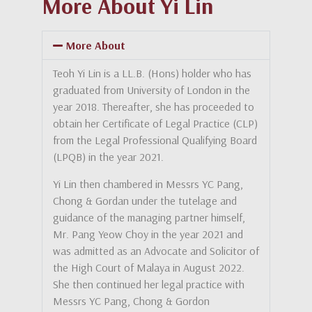
More About Yi Lin
More About
Teoh Yi Lin is a LL.B. (Hons) holder who has
graduated from University of London in the
year 2018. Thereafter, she has proceeded to
obtain her Certificate of Legal Practice (CLP)
from the Legal Professional Qualifying Board
(LPQB) in the year 2021.
Yi Lin then chambered in Messrs YC Pang,
Chong & Gordan under the tutelage and
guidance of the managing partner himself,
Mr. Pang Yeow Choy in the year 2021 and
was admitted as an Advocate and Solicitor of
the High Court of Malaya in August 2022.
She then continued her legal practice with
Messrs YC Pang, Chong & Gordon