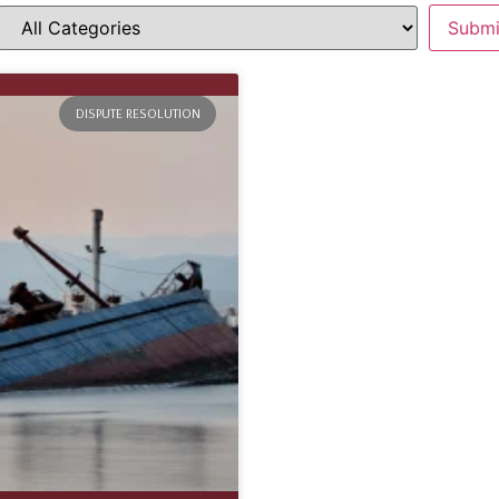
DISPUTE RESOLUTION