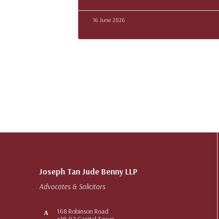
16 June 2026
Joseph Tan Jude Benny LLP
Advocates & Solicitors
168 Robinson Road
A
#18-02 Capital Tower