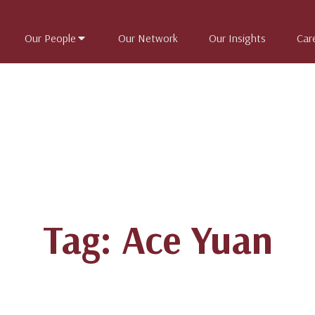
Our People
Our Network
Our Insights
Car
Tag: Ace Yuan