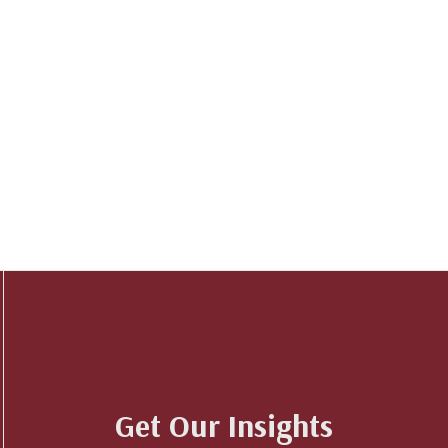
Get Our Insights