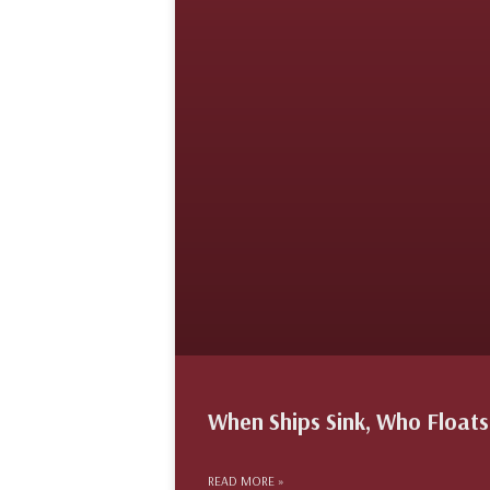
When Ships Sink, Who Floats 
READ MORE »