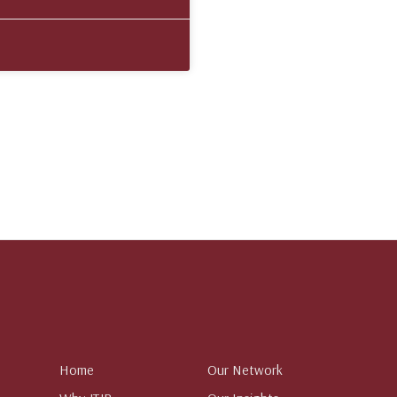
Home
Our Network