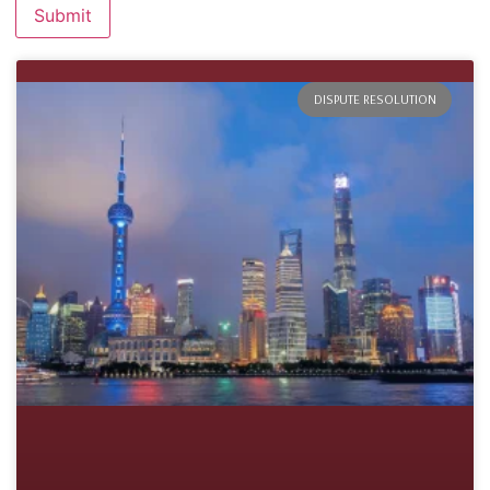
DISPUTE RESOLUTION