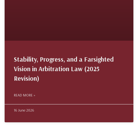
Stability, Progress, and a Farsighted
Vision in Arbitration Law (2025
Revision)
READ MORE »
16 June 2026