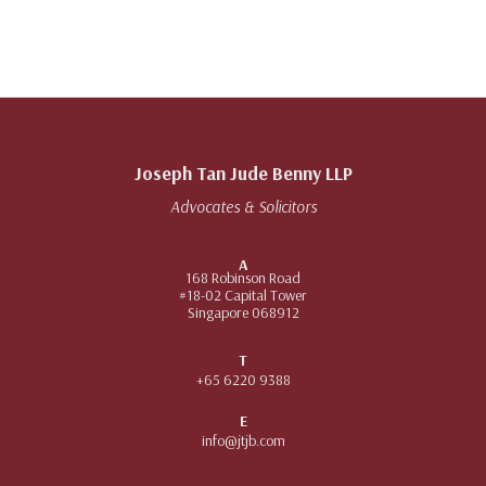
Joseph Tan Jude Benny LLP
Advocates & Solicitors
A
168 Robinson Road
#18-02 Capital Tower
Singapore 068912
T
+65 6220 9388
E
info@jtjb.com