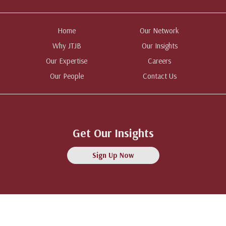
Home
Our Network
Why JTJB
Our Insights
Our Expertise
Careers
Our People
Contact Us
Get Our Insights
Sign Up Now