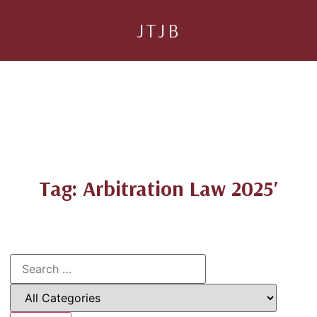
JTJB
Tag: Arbitration Law 2025′