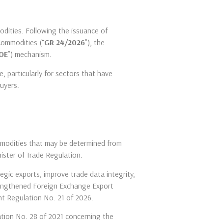
odities. Following the issuance of
Commodities (“
GR 24/2026
”), the
OE
”) mechanism.
 particularly for sectors that have
buyers.
commodities that may be determined from
nister of Trade Regulation.
egic exports, improve trade data integrity,
trengthened Foreign Exchange Export
t Regulation No. 21 of 2026.
ation No. 28 of 2021 concerning the