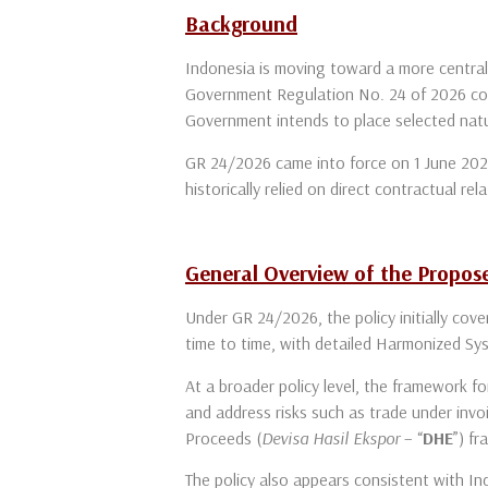
Background
Indonesia is moving toward a more centrali
Government Regulation No. 24 of 2026 con
Government intends to place selected natu
GR 24/2026 came into force on 1 June 2026 
historically relied on direct contractual 
General Overview of the Propo
Under GR 24/2026, the policy initially cove
time to time, with detailed Harmonized Sy
At a broader policy level, the framework f
and address risks such as trade under inv
Proceeds (
Devisa Hasil Ekspor
– “
DHE
”) f
The policy also appears consistent with In