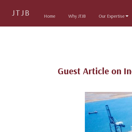
JTJB
Home
Why JTJB
Our Expertise
Guest Article on I