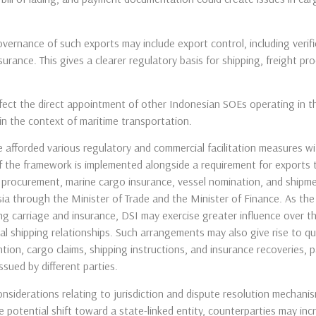
ernance of such exports may include export control, including verific
surance. This gives a clearer regulatory basis for shipping, freight p
ffect the direct appointment of other Indonesian SOEs operating in t
in the context of maritime transportation.
 afforded various regulatory and commercial facilitation measures w
 if the framework is implemented alongside a requirement for exports 
t procurement, marine cargo insurance, vessel nomination, and shipm
a through the Minister of Trade and the Minister of Finance. As the 
ing carriage and insurance, DSI may exercise greater influence over t
al shipping relationships. Such arrangements may also give rise to q
ntion, cargo claims, shipping instructions, and insurance recoveries, 
sued by different parties.
iderations relating to jurisdiction and dispute resolution mechanis
 potential shift toward a state-linked entity, counterparties may inc