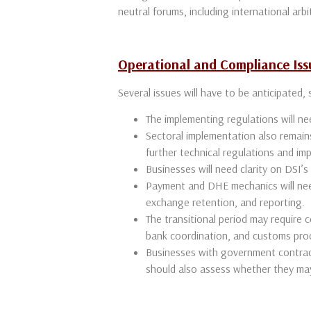
neutral forums, including international arbi
Operational and Compliance Iss
Several issues will have to be anticipated,
The implementing regulations will ne
Sectoral implementation also remains 
further technical regulations and i
Businesses will need clarity on DSI’s 
Payment and DHE mechanics will need
exchange retention, and reporting.
The transitional period may require 
bank coordination, and customs pro
Businesses with government contrac
should also assess whether they ma