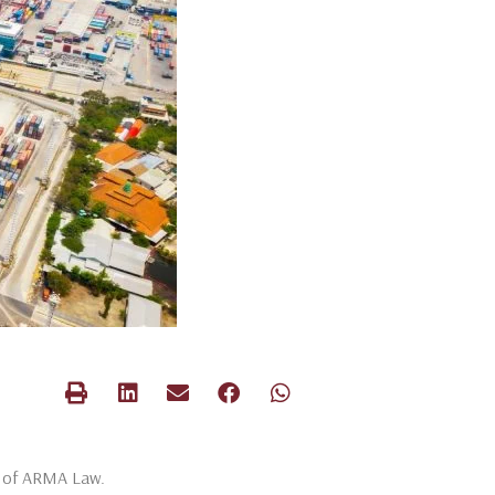
rs of ARMA Law.