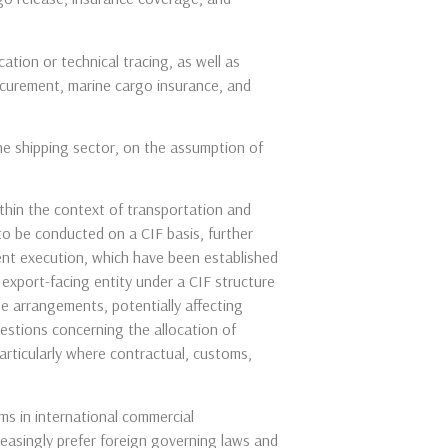
ation or technical tracing, as well as
rocurement, marine cargo insurance, and
he shipping sector, on the assumption of
ithin the context of transportation and
to be conducted on a CIF basis, further
ent execution, which have been established
export-facing entity under a CIF structure
he arrangements, potentially affecting
uestions concerning the allocation of
particularly where contractual, customs,
ms in international commercial
reasingly prefer foreign governing laws and