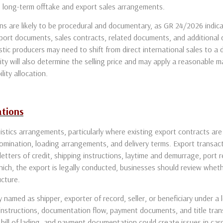
g long-term offtake and export sales arrangements.
ions are likely to be procedural and documentary, as GR 24/2026 indi
xport documents, sales contracts, related documents, and additiona
stic producers may need to shift from direct international sales to a
 will also determine the selling price and may apply a reasonable ma
lity allocation.
ations
stics arrangements, particularly where existing export contracts are
omination, loading arrangements, and delivery terms. Export transact
 letters of credit, shipping instructions, laytime and demurrage, port
ich, the export is legally conducted, businesses should review whet
ucture.
named as shipper, exporter of record, seller, or beneficiary under a l
 instructions, documentation flow, payment documents, and title tr
bill of lading, and payment documentation could create issues in car