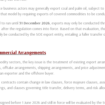
e business actors may generally export coal and palm oil, subject to 
that model by requiring exports of covered commodities to be conduc
 to run until
31 December 2026
, exports may only be conducted thr
 after the regulation comes into force. Based on that evaluation, th
ly be conducted by the SOE export entity, entailing a fuller transfer 
ommercial Arrangements
odity sectors, the key issue is the treatment of existing export arr
, offtake arrangements, shipping arrangements, and price adjustment
ian exporter and the offshore buyer.
contracts contain change in law clauses, force majeure clauses, as
ngs, and clauses governing title transfer, delivery terms, and risk all
igned before 1 June 2026 and still in force will be evaluated by the 