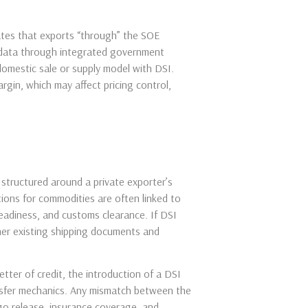
cates that exports “through” the SOE
l data through integrated government
 domestic sale or supply model with DSI.
rgin, which may affect pricing control,
 structured around a private exporter’s
ions for commodities are often linked to
 readiness, and customs clearance. If DSI
her existing shipping documents and
etter of credit, the introduction of a DSI
ansfer mechanics. Any mismatch between the
go release, insurance coverage, and