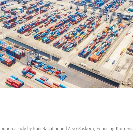
ribution article by Rudi Bachtiar and Aryo Baskoro, Founding Partne