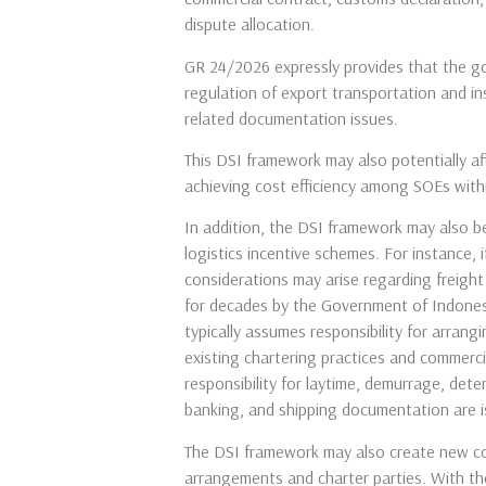
dispute allocation.
GR 24/2026 expressly provides that the gov
regulation of export transportation and in
related documentation issues.
This DSI framework may also potentially a
achieving cost efficiency among SOEs with
In addition, the DSI framework may also be
logistics incentive schemes. For instance,
considerations may arise regarding freigh
for decades by the Government of Indonesi
typically assumes responsibility for arrang
existing chartering practices and commerci
responsibility for laytime, demurrage, dete
banking, and shipping documentation are is
The DSI framework may also create new cons
arrangements and charter parties. With the