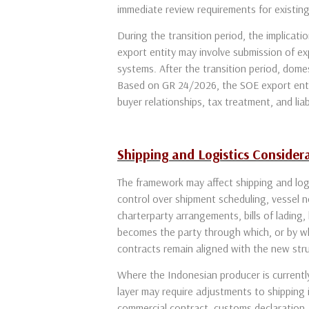
immediate review requirements for existin
During the transition period, the implicat
export entity may involve submission of e
systems. After the transition period, dome
Based on GR 24/2026, the SOE export entity
buyer relationships, tax treatment, and liabi
Shipping and Logistics Consider
The framework may affect shipping and logi
control over shipment scheduling, vessel n
charterparty arrangements, bills of lading,
becomes the party through which, or by wh
contracts remain aligned with the new str
Where the Indonesian producer is currently 
layer may require adjustments to shipping
commercial contract, customs declaration, 