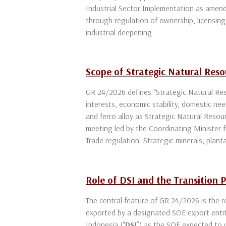
Industrial Sector Implementation as amend
through regulation of ownership, licensing,
industrial deepening.
Scope of Strategic Natural Res
GR 24/2026 defines “Strategic Natural Re
interests, economic stability, domestic nee
and ferro alloy as Strategic Natural Reso
meeting led by the Coordinating Minister f
Trade regulation. Strategic minerals, plan
Role of DSI and the Transition 
The central feature of GR 24/2026 is the 
exported by a designated SOE export enti
Indonesia (“
DSI
”) as the SOE expected to c