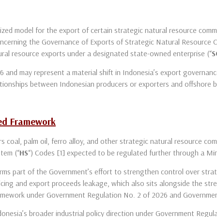
zed model for the export of certain strategic natural resource comm
cerning the Governance of Exports of Strategic Natural Resource 
ral resource exports under a designated state-owned enterprise (“
S
and may represent a material shift in Indonesia’s export governance,
relationships between Indonesian producers or exporters and offshore 
sed Framework
rs coal, palm oil, ferro alloy, and other strategic natural resource 
stem (“
HS
“) Codes [1] expected to be regulated further through a Mi
orms part of the Government’s effort to strengthen control over strat
oicing and export proceeds leakage, which also sits alongside the s
ramework under Government Regulation No. 2 of 2026 and Governmen
donesia’s broader industrial policy direction under Government Regul