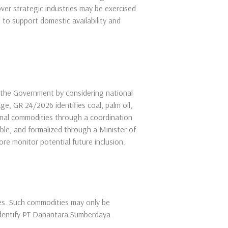
er strategic industries may be exercised
s to support domestic availability and
 the Government by considering national
ge, GR 24/2026 identifies coal, palm oil,
onal commodities through a coordination
ble, and formalized through a Minister of
re monitor potential future inclusion.
es. Such commodities may only be
identify PT Danantara Sumberdaya