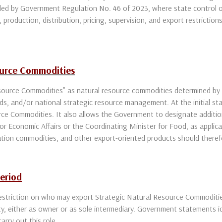
ed by Government Regulation No. 46 of 2023, where state control ov
 production, distribution, pricing, supervision, and export restriction
ource Commodities
source Commodities” as natural resource commodities determined by
ds, and/or national strategic resource management. At the initial sta
urce Commodities. It also allows the Government to designate additi
or Economic Affairs or the Coordinating Minister for Food, as applica
tation commodities, and other export-oriented products should therefo
Period
restriction on who may export Strategic Natural Resource Commoditi
ty, either as owner or as sole intermediary. Government statements 
arry out this role.