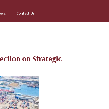
eers
Contact Us
ection on Strategic