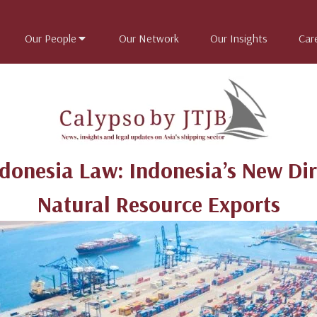
Our People
Our Network
Our Insights
Car
ndonesia Law: Indonesia’s New Dir
Natural Resource Exports