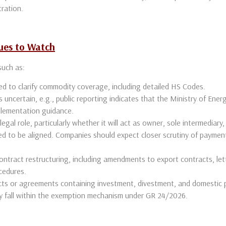
tration.
ues to Watch
 such as:
ed to clarify commodity coverage, including detailed HS Codes.
uncertain, e.g., public reporting indicates that the Ministry of Energ
mplementation guidance.
legal role, particularly whether it will act as owner, sole intermediary,
 to be aligned. Companies should expect closer scrutiny of payment
contract restructuring, including amendments to export contracts, let
cedures.
ts or agreements containing investment, divestment, and domestic 
y fall within the exemption mechanism under GR 24/2026.