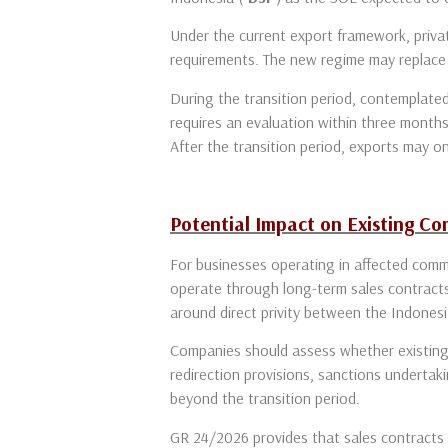
Under the current export framework, privat
requirements. The new regime may replace 
During the transition period, contemplated
requires an evaluation within three months
After the transition period, exports may on
Potential Impact on Existing C
For businesses operating in affected comm
operate through long-term sales contracts
around direct privity between the Indones
Companies should assess whether existing 
redirection provisions, sanctions undertaki
beyond the transition period.
GR 24/2026 provides that sales contracts s