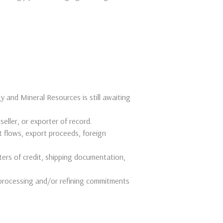
y and Mineral Resources is still awaiting
 seller, or exporter of record.
 flows, export proceeds, foreign
ters of credit, shipping documentation,
processing and/or refining commitments