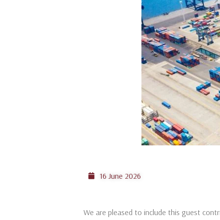
16 June 2026
We are pleased to include this guest cont