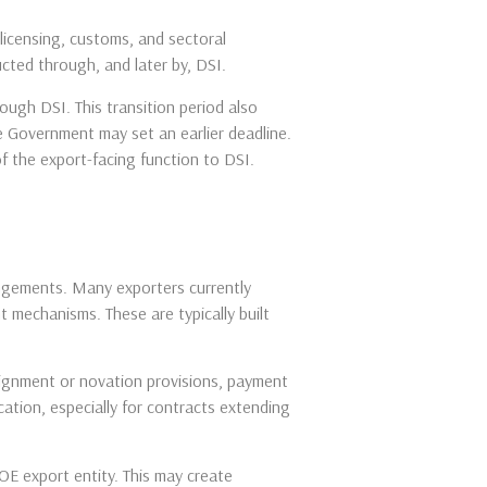
licensing, customs, and sectoral
ted through, and later by, DSI.
ough DSI. This transition period also
e Government may set an earlier deadline.
of the export-facing function to DSI.
angements. Many exporters currently
 mechanisms. These are typically built
signment or novation provisions, payment
ocation, especially for contracts extending
SOE export entity. This may create