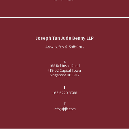
Joseph Tan Jude Benny LLP
Advocates & Solicitors
A
168 Robinson Road
#18-02 Capital Tower
Singapore 068912
T
+65 6220 9388
E
info@jtjb.com