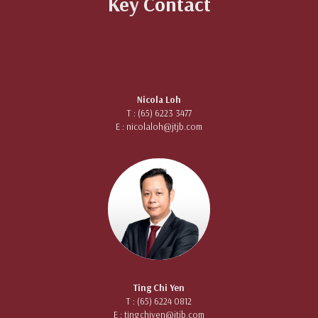
Key Contact
Nicola Loh
T : (65) 6223 3477
E :
nicolaloh@jtjb.com
Ting Chi Yen
T : (65) 6224 0812
E :
tingchiyen@jtjb.com