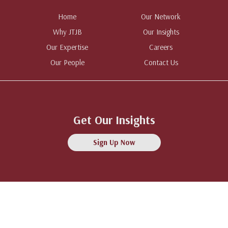
Home
Our Network
Why JTJB
Our Insights
Our Expertise
Careers
Our People
Contact Us
Get Our Insights
Sign Up Now