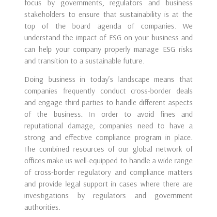
focus by governments, regulators and business
stakeholders to ensure that sustainability is at the
top of the board agenda of companies. We
understand the impact of ESG on your business and
can help your company properly manage ESG risks
and transition to a sustainable future.
Doing business in today’s landscape means that
companies frequently conduct cross-border deals
and engage third parties to handle different aspects
of the business. In order to avoid fines and
reputational damage, companies need to have a
strong and effective compliance program in place.
The combined resources of our global network of
offices make us well-equipped to handle a wide range
of cross-border regulatory and compliance matters
and provide legal support in cases where there are
investigations by regulators and government
authorities.