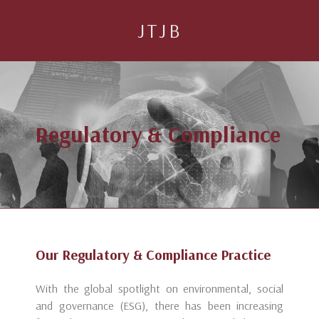
JTJB
Regulatory & Compliance
Our Regulatory & Compliance Practice
With the global spotlight on environmental, social
and governance (ESG), there has been increasing