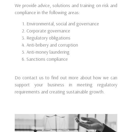
We provide advice, solutions and training on risk and
compliance in the following areas:
Environmental, social and governance
Corporate governance
Regulatory obligations
Anti-bribery and corruption
Anti-money laundering
Sanctions compliance
Do contact us to find out more about how we can
support your business in meeting regulatory
requirements and creating sustainable growth.