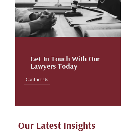
Get In Touch With Our
Lawyers Today
Contact Us
Our Latest Insights