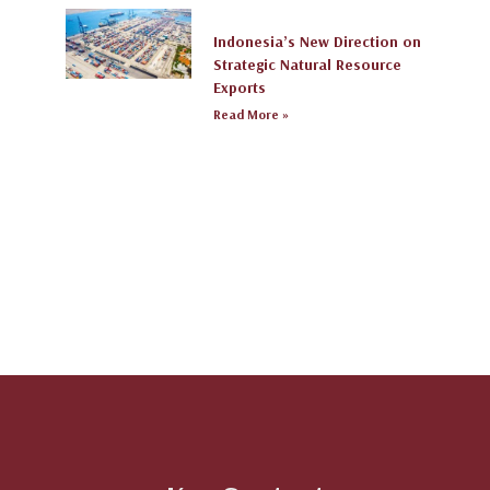
Indonesia’s New Direction on
Strategic Natural Resource
Exports
Read More »