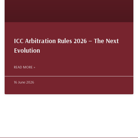
ICC Arbitration Rules 2026 – The Next
Evolution
READ MORE »
16 June 2026