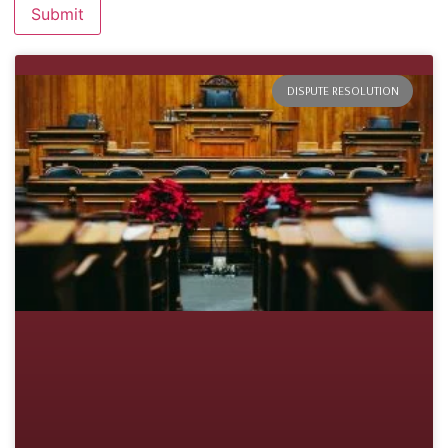
DISPUTE RESOLUTION