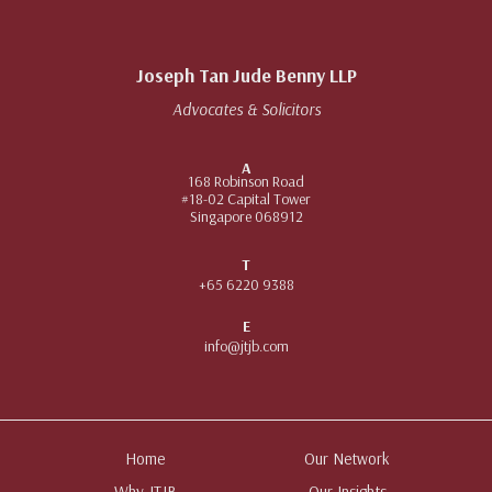
Joseph Tan Jude Benny LLP
Advocates & Solicitors
A
168 Robinson Road
#18-02 Capital Tower
Singapore 068912
T
+65 6220 9388
E
info@jtjb.com
Home
Our Network
Why JTJB
Our Insights