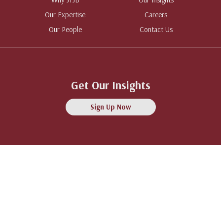
Our Expertise
Careers
Our People
Contact Us
Get Our Insights
Sign Up Now