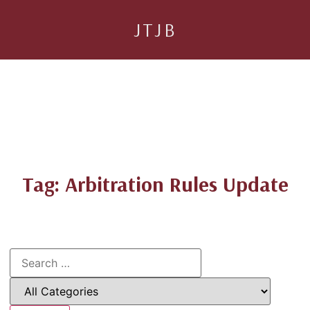
JTJB
Tag: Arbitration Rules Update