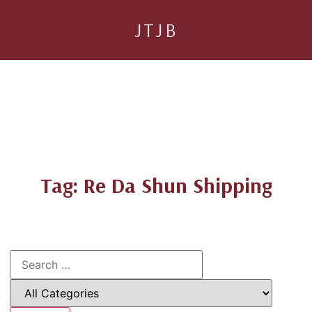
JTJB
Tag: Re Da Shun Shipping