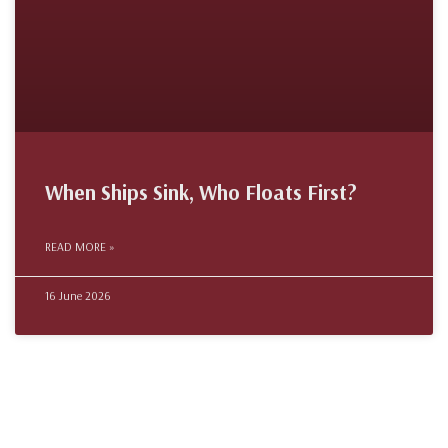
When Ships Sink, Who Floats First?
READ MORE »
16 June 2026