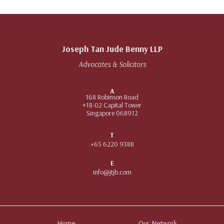
Joseph Tan Jude Benny LLP
Advocates & Solicitors
A
168 Robinson Road
#18-02 Capital Tower
Singapore 068912
T
+65 6220 9388
E
info@jtjb.com
Home
Our Network