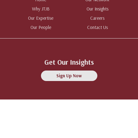
Why JTJB
Our Insights
Our Expertise
Careers
Our People
Contact Us
Get Our Insights
Sign Up Now