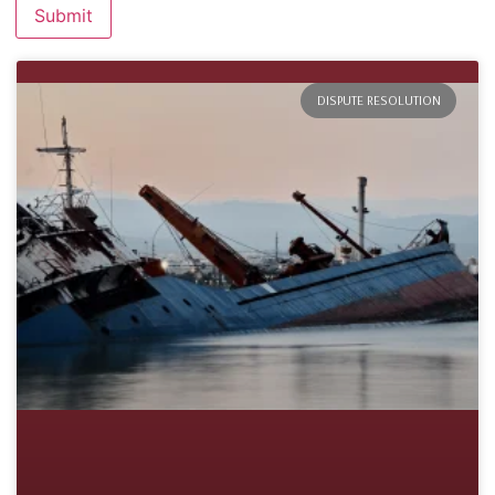
DISPUTE RESOLUTION