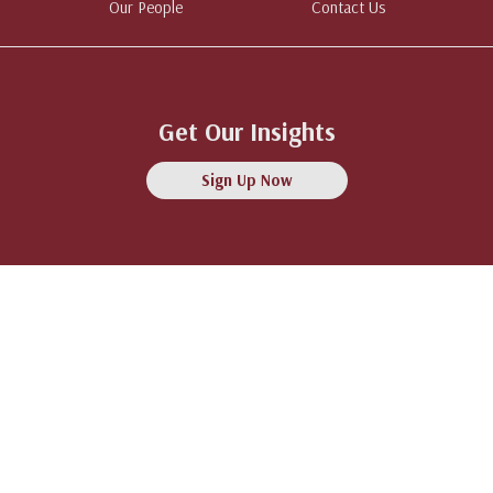
Our People
Contact Us
Get Our Insights
Sign Up Now