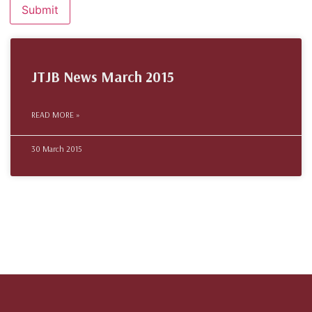
JTJB News March 2015
READ MORE »
30 March 2015