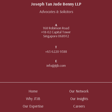
Joseph Tan Jude Benny LLP
Advocates & Solicitors
A
168 Robinson Road
#18-02 Capital Tower
Singapore 068912
T
+65 6220 9388
E
info@jtjb.com
Home
Our Network
Why JTJB
Our Insights
Our Expertise
Careers