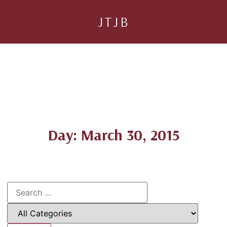
JTJB
Day: March 30, 2015