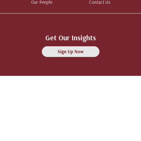
Our People
Contact Us
Get Our Insights
Sign Up Now