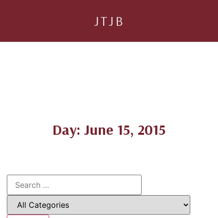
JTJB
Day: June 15, 2015