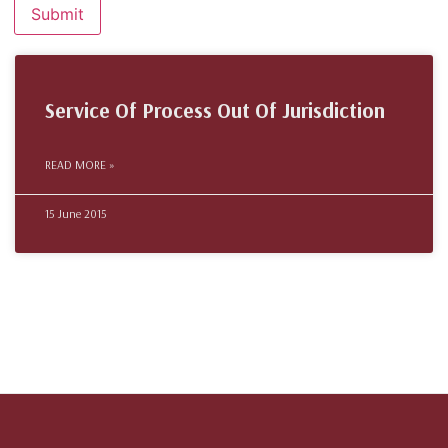
Service Of Process Out Of Jurisdiction
READ MORE »
15 June 2015