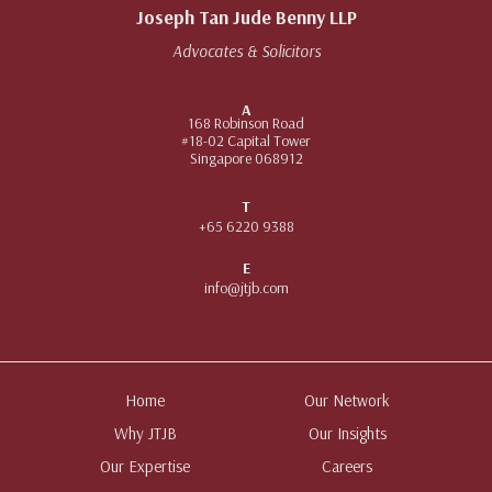
Joseph Tan Jude Benny LLP
Advocates & Solicitors
A
168 Robinson Road
#18-02 Capital Tower
Singapore 068912
T
+65 6220 9388
E
info@jtjb.com
Home
Our Network
Why JTJB
Our Insights
Our Expertise
Careers