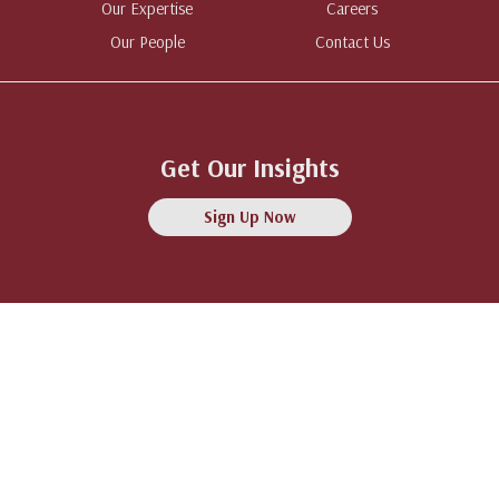
Our Expertise
Careers
Our People
Contact Us
Get Our Insights
Sign Up Now