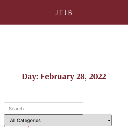
JTJB
Day: February 28, 2022