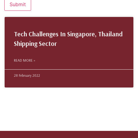
Tech Challenges In Singapore, Thailand
Shipping Sector
READ MORE »
28 February 2022