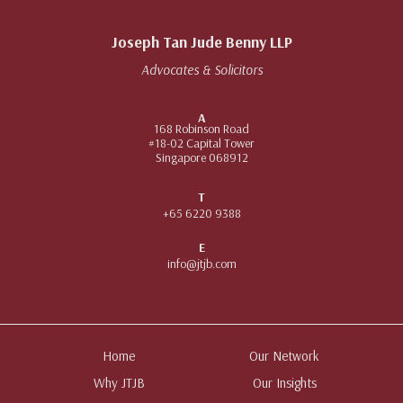
Joseph Tan Jude Benny LLP
Advocates & Solicitors
A
168 Robinson Road
#18-02 Capital Tower
Singapore 068912
T
+65 6220 9388
E
info@jtjb.com
Home
Our Network
Why JTJB
Our Insights