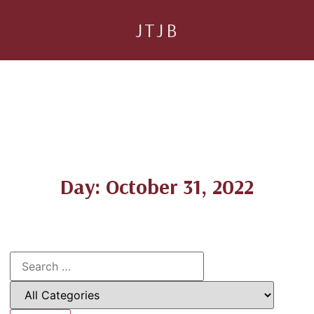
JTJB
Day: October 31, 2022