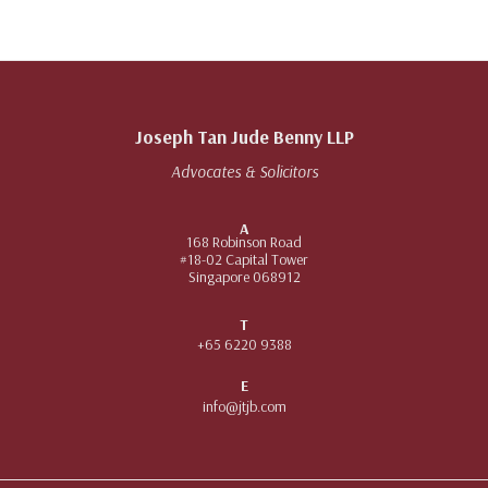
Joseph Tan Jude Benny LLP
Advocates & Solicitors
A
168 Robinson Road
#18-02 Capital Tower
Singapore 068912
T
+65 6220 9388
E
info@jtjb.com