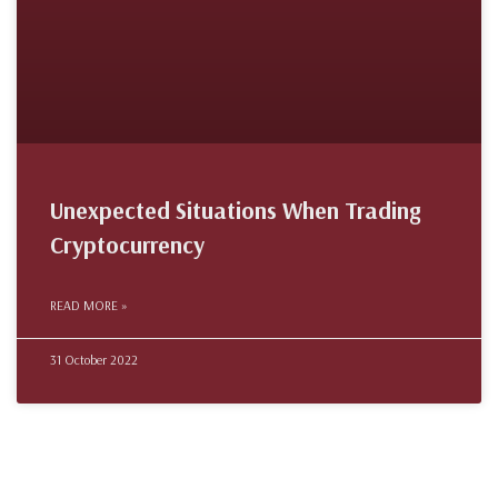
Unexpected Situations When Trading
Cryptocurrency
READ MORE »
31 October 2022