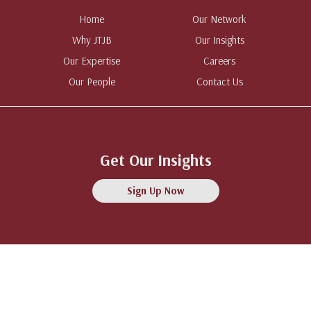
Home
Our Network
Why JTJB
Our Insights
Our Expertise
Careers
Our People
Contact Us
Get Our Insights
Sign Up Now