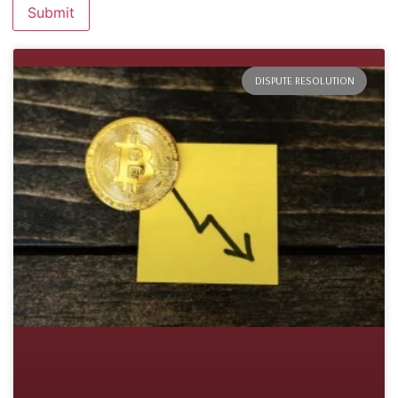
DISPUTE RESOLUTION