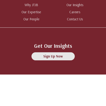
Why JTJB
Our Insights
Our Expertise
Careers
Our People
Contact Us
Get Our Insights
Sign Up Now