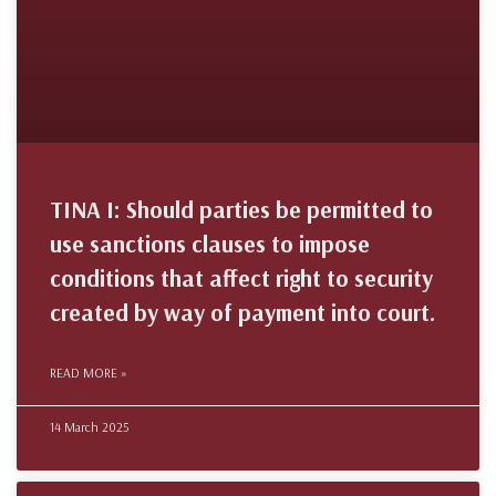
TINA I: Should parties be permitted to
use sanctions clauses to impose
conditions that affect right to security
created by way of payment into court.
READ MORE »
14 March 2025