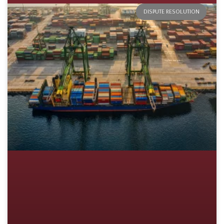
DISPUTE RESOLUTION