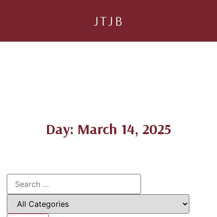
JTJB
Day: March 14, 2025