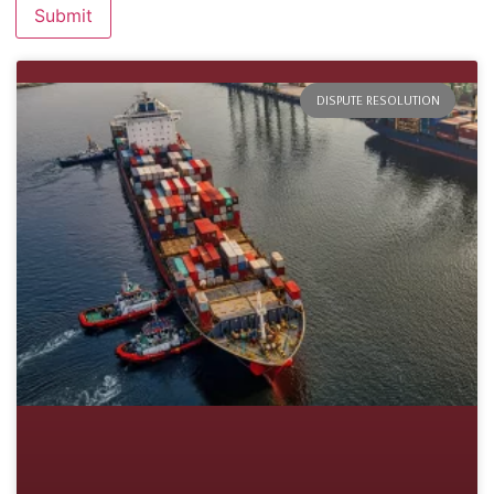
DISPUTE RESOLUTION