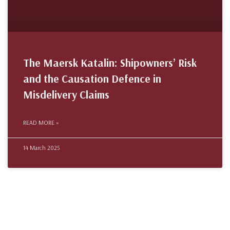
The Maersk Katalin: Shipowners’ Risk
and the Causation Defence in
Misdelivery Claims
READ MORE »
14 March 2025