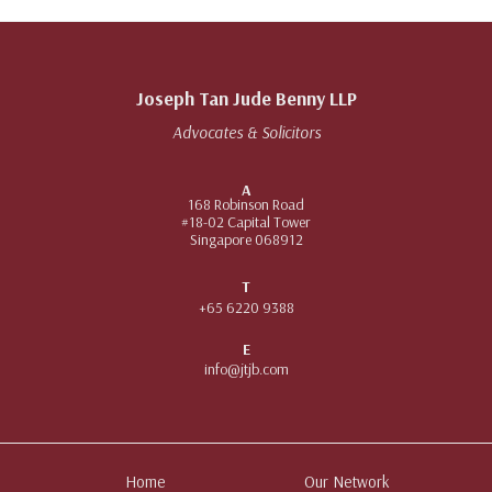
Joseph Tan Jude Benny LLP
Advocates & Solicitors
A
168 Robinson Road
#18-02 Capital Tower
Singapore 068912
T
+65 6220 9388
E
info@jtjb.com
Home
Our Network