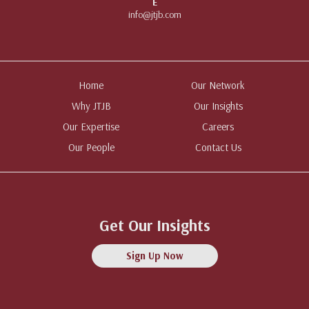
E
info@jtjb.com
Home
Our Network
Why JTJB
Our Insights
Our Expertise
Careers
Our People
Contact Us
Get Our Insights
Sign Up Now