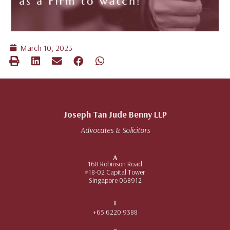
March 10, 2023
Joseph Tan Jude Benny LLP
Advocates & Solicitors
A
168 Robinson Road
#18-02 Capital Tower
Singapore 068912
T
+65 6220 9388