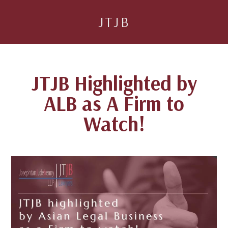
JTJB
JTJB Highlighted by
ALB as A Firm to
Watch!