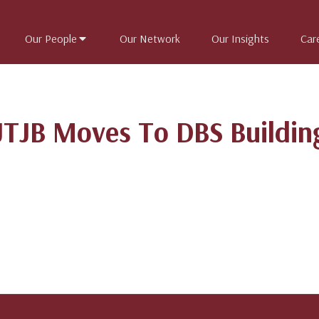
Our People
Our Network
Our Insights
Car
JTJB Moves To DBS Buildin