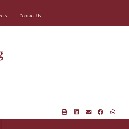
eers
Contact Us
g