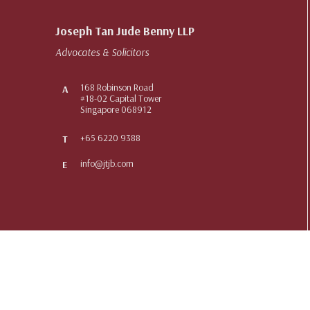
Joseph Tan Jude Benny LLP
Advocates & Solicitors
168 Robinson Road
A
#18-02 Capital Tower
Singapore 068912
+65 6220 9388
T
info@jtjb.com
E