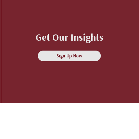
Get Our Insights
Sign Up Now