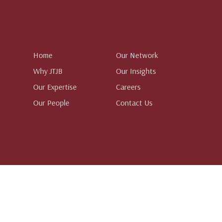
Home
Our Network
Why JTJB
Our Insights
Our Expertise
Careers
Our People
Contact Us