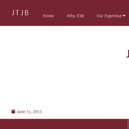
JTJB
Home
Why JTJB
Our Expertise
June 13, 2013