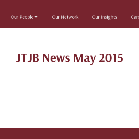
Our People
Our Network
Our Insights
Car
JTJB News May 2015