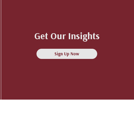
Get Our Insights
Sign Up Now