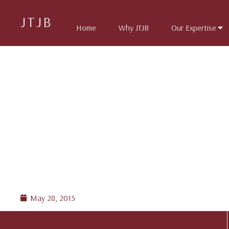
JTJB
Home
Why JTJB
Our Expertise
May 28, 2015