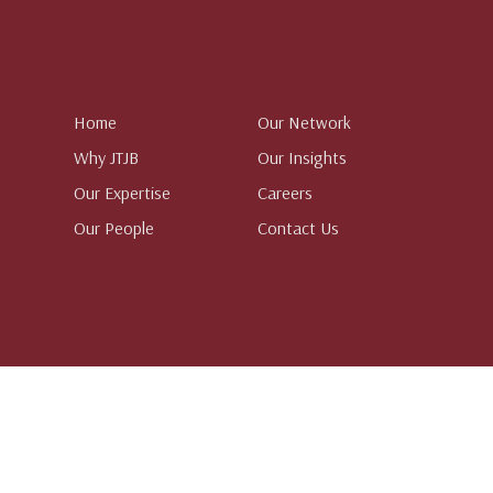
Home
Our Network
Why JTJB
Our Insights
Our Expertise
Careers
Our People
Contact Us