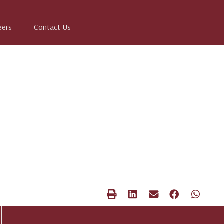
eers
Contact Us