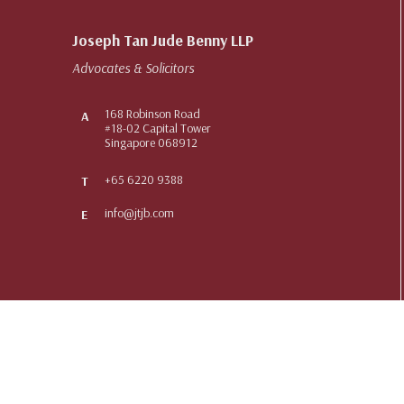
Joseph Tan Jude Benny LLP
Advocates & Solicitors
168 Robinson Road
A
#18-02 Capital Tower
Singapore 068912
+65 6220 9388
T
info@jtjb.com
E