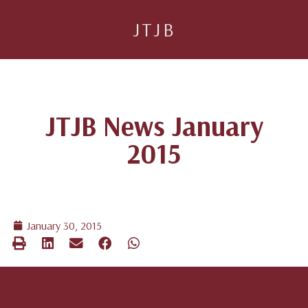
JTJB
JTJB News January
2015
January 30, 2015