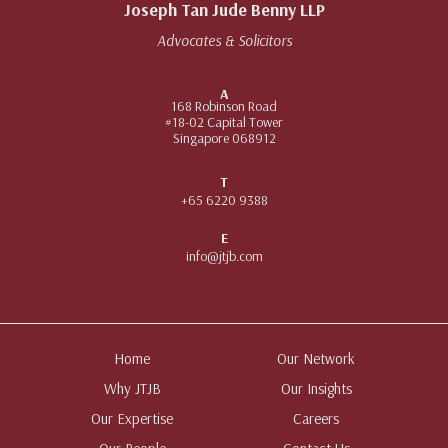
Joseph Tan Jude Benny LLP
Advocates & Solicitors
A
168 Robinson Road
#18-02 Capital Tower
Singapore 068912
T
+65 6220 9388
E
info@jtjb.com
Home
Our Network
Why JTJB
Our Insights
Our Expertise
Careers