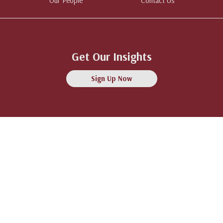
Our People
Contact Us
Get Our Insights
Sign Up Now