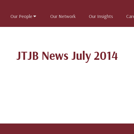
Our People
Our Network
Our Insights
Car
JTJB News July 2014