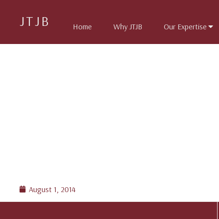
JTJB
Home
Why JTJB
Our Expertise
August 1, 2014