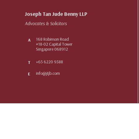
Joseph Tan Jude Benny LLP
Advocates & Solicitors
168 Robinson Road
A
#18-02 Capital Tower
Singapore 068912
+65 6220 9388
T
info@jtjb.com
E