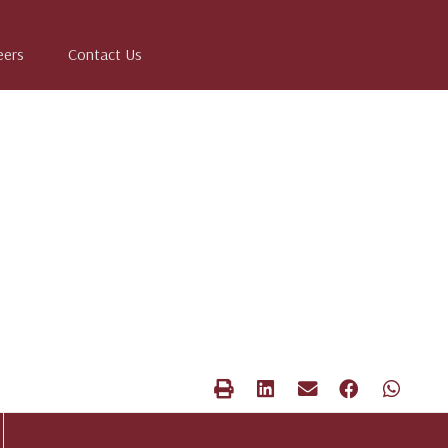
eers
Contact Us