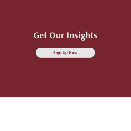
Get Our Insights
Sign Up Now