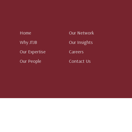
Home
Our Network
Why JTJB
Our Insights
Our Expertise
Careers
Our People
Contact Us