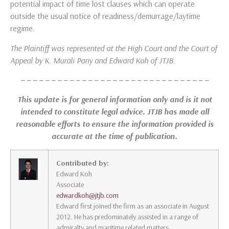
potential impact of time lost clauses which can operate
outside the usual notice of readiness/demurrage/laytime
regime.
The Plaintiff was represented at the High Court and the Court of
Appeal by K. Murali Pany and Edward Koh of JTJB.
– – – – – – – – – – – – – – – – – – – – – – – – – – – – – – –
This update is for general information only and is it not
intended to constitute legal advice. JTJB has made all
reasonable efforts to ensure the information provided is
accurate at the time of publication.
Contributed by:
Edward Koh
Associate
edwardkoh@jtjb.com
Edward first joined the firm as an associate in August
2012. He has predominately assisted in a range of
admiralty and maritime related matters.