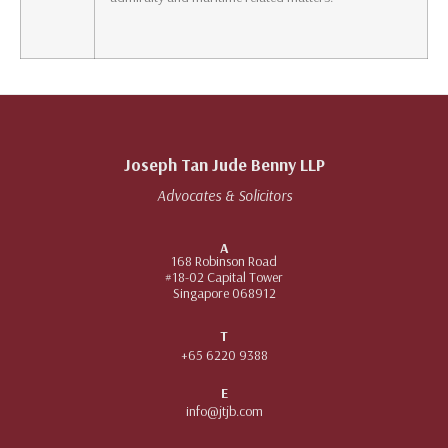
Joseph Tan Jude Benny LLP
Advocates & Solicitors
A
168 Robinson Road
#18-02 Capital Tower
Singapore 068912
T
+65 6220 9388
E
info@jtjb.com