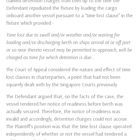
claimed detention charges from then up to the time the
Defendant repudiated the fixture by loading the cargo
onboard another vessel pursuant to a “time lost clause” in the
fixture which provided:-
Time lost due to swell and/or weather and/or waiting for
loading and/or discharging berth on ships arrival at or off port
or so near thereto vessel may be permitted to approach, will be
charged as time for which detention is due…
The Court of Appeal considered the nature and effect of time
lost clauses in charterparties, a point that had not been
squarely dealt with by the Singapore Courts previously.
The Defendant argued that, on the facts of the case, the
vessel tendered her notice of readiness before berth was
actually secured. Therefore, the notice of readiness was
invalid and accordingly, detention charges could not accrue.
The Plaintiff’s position was that the time lost clause operated
independently of whether or not the vessel had tendered a