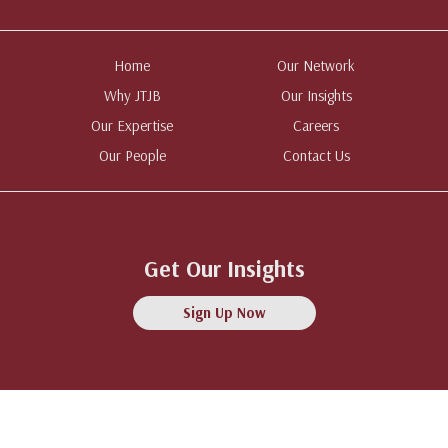
Home
Our Network
Why JTJB
Our Insights
Our Expertise
Careers
Our People
Contact Us
Get Our Insights
Sign Up Now