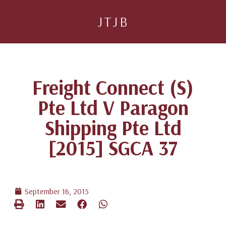
JTJB
Freight Connect (S)
Pte Ltd V Paragon
Shipping Pte Ltd
[2015] SGCA 37
September 16, 2015