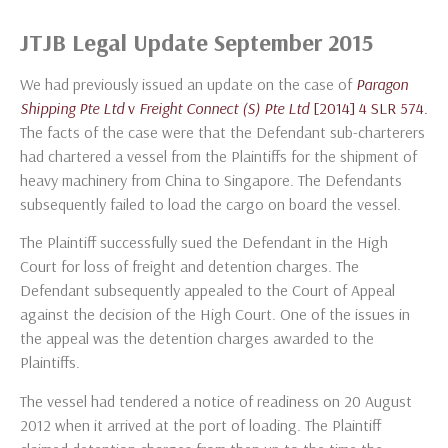
JTJB Legal Update September 2015
We had previously issued an update on the case of
Paragon
Shipping Pte Ltd
v
Freight Connect (S) Pte Ltd
[2014] 4 SLR 574.
The facts of the case were that the Defendant sub-charterers
had chartered a vessel from the Plaintiffs for the shipment of
heavy machinery from China to Singapore. The Defendants
subsequently failed to load the cargo on board the vessel.
The Plaintiff successfully sued the Defendant in the High
Court for loss of freight and detention charges. The
Defendant subsequently appealed to the Court of Appeal
against the decision of the High Court. One of the issues in
the appeal was the detention charges awarded to the
Plaintiffs.
The vessel had tendered a notice of readiness on 20 August
2012 when it arrived at the port of loading. The Plaintiff