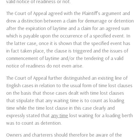
valid notice of readiness or not.
The Court of Appeal agreed with the Plaintiff’s argument and
drew a distinction between a claim for demurrage or detention
after the expiration of laytime and a claim for an agreed sum
which is payable upon the occurrence of a specified event. In
the latter case, once it is shown that the specified event has
in fact taken place, the clause is triggered and the issues of
commencement of laytime and/or the tendering of a valid
notice of readiness do not even arise.
The Court of Appeal further distinguished an existing line of
English cases in relation to the usual form of time lost clauses
on the basis that those cases dealt with time lost clauses
that stipulate that any waiting time is to count as loading
time while the time lost clause in this case clearly and
expressly stated that
any time
lost waiting for a loading berth
was to count as detention.
Owners and charterers should therefore be aware of the