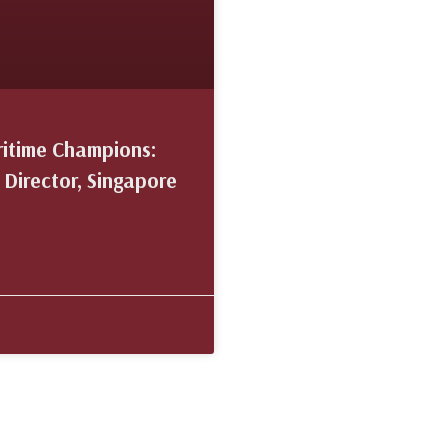
ritime Champions:
 Director, Singapore