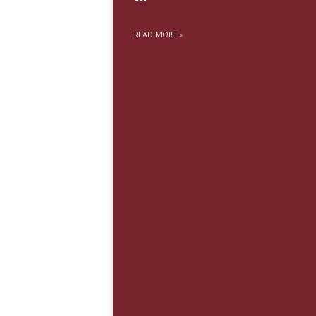
READ MORE »