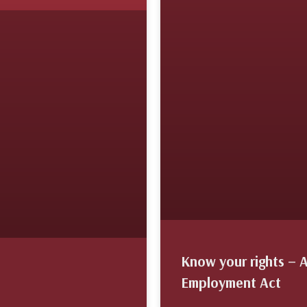
Know your rights – 
Employment Act