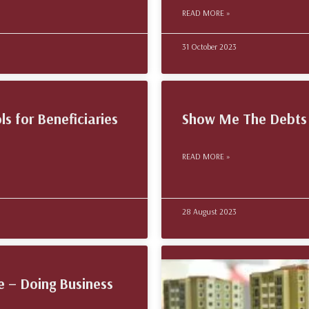
READ MORE »
31 October 2023
ls for Beneficiaries
Show Me The Debts 
READ MORE »
28 August 2023
e – Doing Business