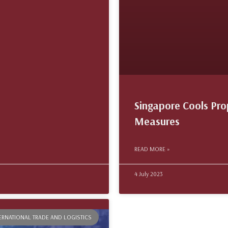
Singapore Cools Pr
Measures
READ MORE »
4 July 2023
TERNATIONAL TRADE AND LOGISTICS