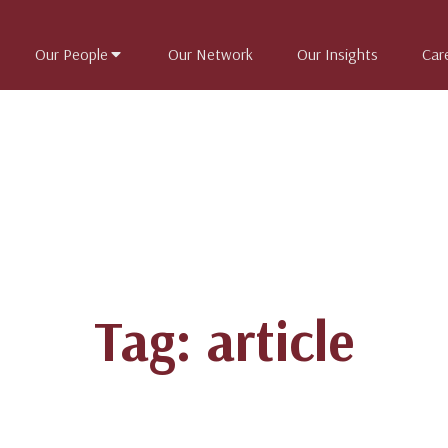
Our People
Our Network
Our Insights
Car
Tag: article