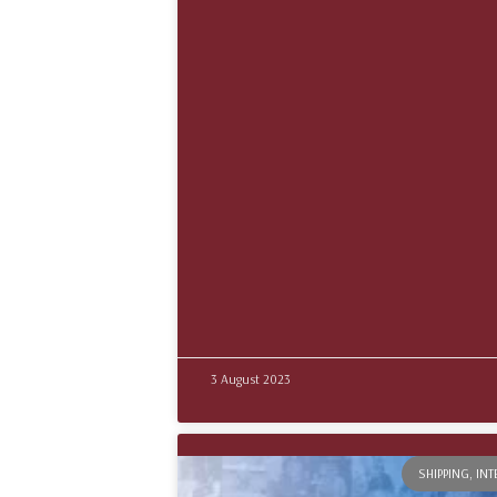
3 August 2023
SHIPPING, IN