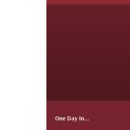
One Day In…