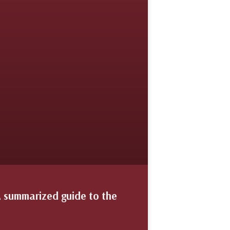
A summarized guide to the