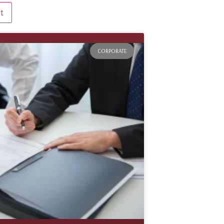
CORPORATE