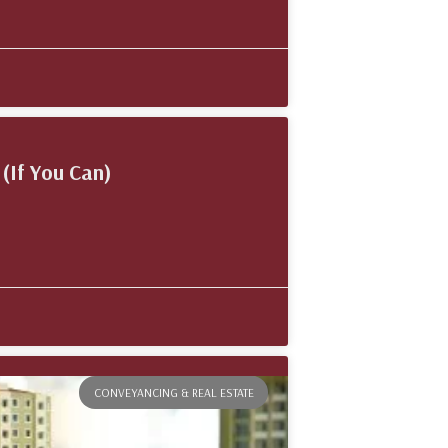
(If You Can)
CONVEYANCING & REAL ESTATE