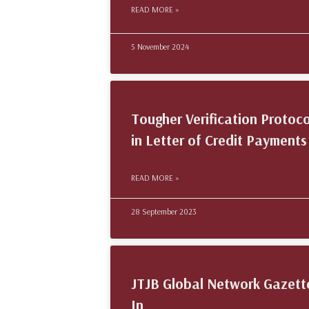
READ MORE »
5 November 2024
Tougher Verification Protoco
in Letter of Credit Payments
READ MORE »
28 September 2023
JTJB Global Network Gazett
In