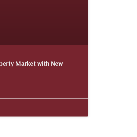
operty Market with New