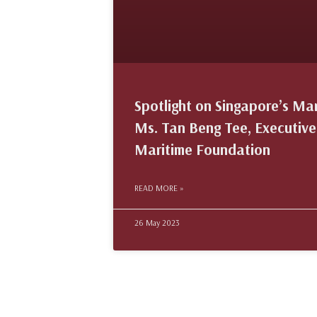
Spotlight on Singapore’s Ma
Ms. Tan Beng Tee, Executive
Maritime Foundation
READ MORE »
26 May 2023