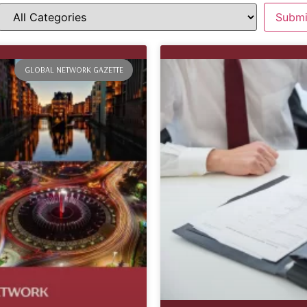
GLOBAL NETWORK GAZETTE