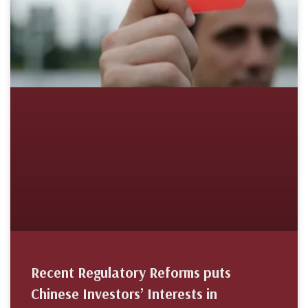
Recent Regulatory Reforms puts
Chinese Investors’ Interests in