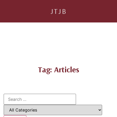
JTJB
Tag: Articles