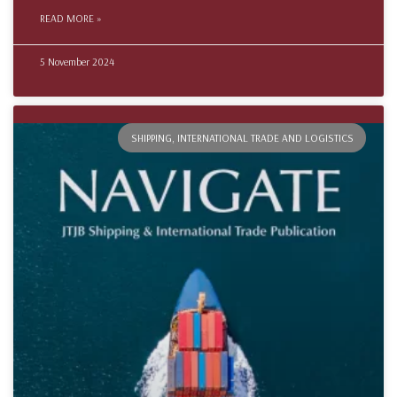
READ MORE »
5 November 2024
SHIPPING, INTERNATIONAL TRADE AND LOGISTICS