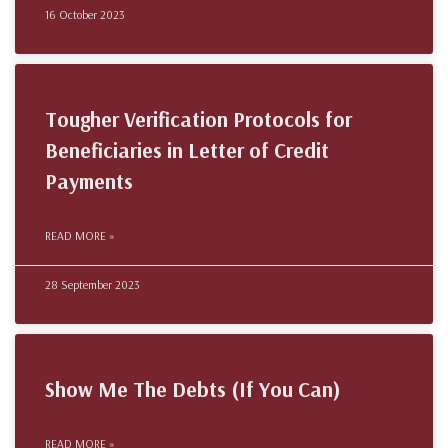
16 October 2023
Tougher Verification Protocols for
Beneficiaries in Letter of Credit
Payments
READ MORE »
28 September 2023
Show Me The Debts (If You Can)
READ MORE »