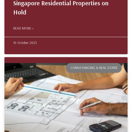
Singapore Residential Properties on
Hold
READ MORE »
16 October 2023
CONVEYANCING & REAL ESTATE