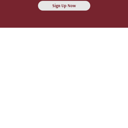
Sign Up Now