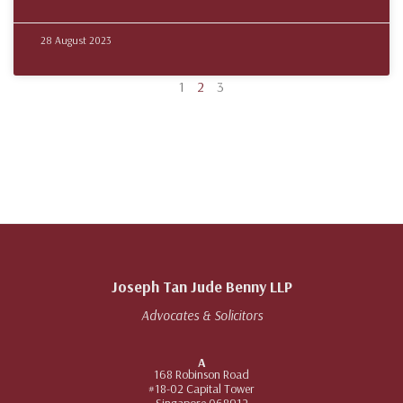
28 August 2023
1
2
3
Joseph Tan Jude Benny LLP
Advocates & Solicitors
A
168 Robinson Road
#18-02 Capital Tower
Singapore 068912