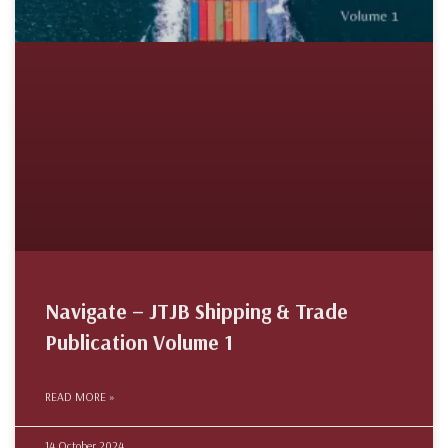
Navigate – JTJB Shipping & Trade
Publication Volume 1
READ MORE »
14 October 2024