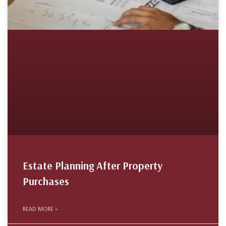
Estate Planning After Property
Purchases
READ MORE »