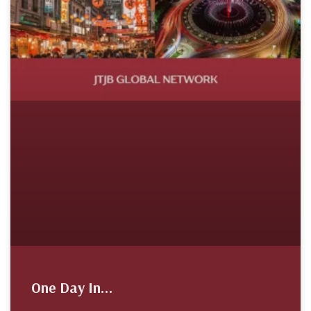
One Day In…