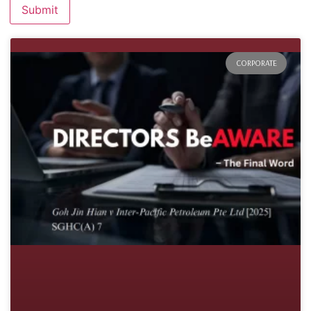
CORPORATE