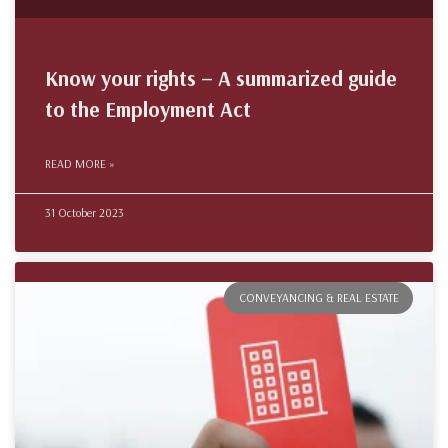
Know your rights – A summarized guide
to the Employment Act
READ MORE »
31 October 2023
CONVEYANCING & REAL ESTATE