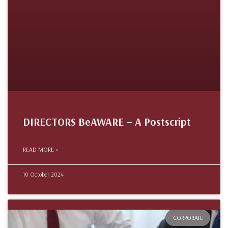
DIRECTORS BeAWARE – A Postscript
READ MORE »
10 October 2024
CORPORATE