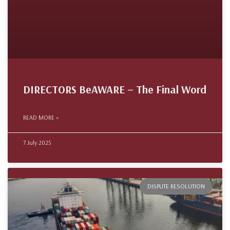
DIRECTORS BeAWARE – The Final Word
READ MORE »
7 July 2025
DISPUTE RESOLUTION