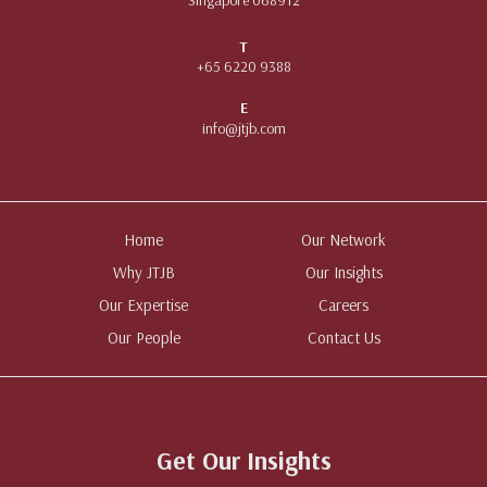
T
+65 6220 9388
E
info@jtjb.com
Home
Our Network
Why JTJB
Our Insights
Our Expertise
Careers
Our People
Contact Us
Get Our Insights