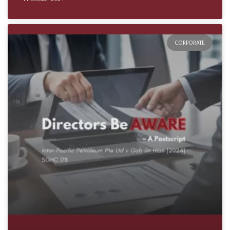
CORPORATE