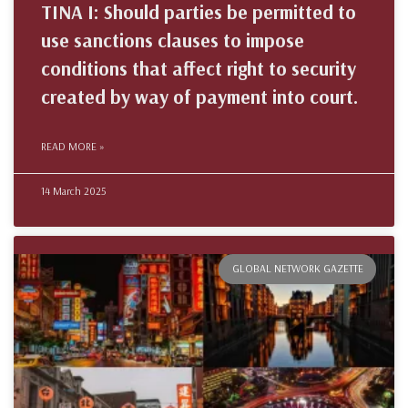
TINA I: Should parties be permitted to
use sanctions clauses to impose
conditions that affect right to security
created by way of payment into court.
READ MORE »
14 March 2025
GLOBAL NETWORK GAZETTE