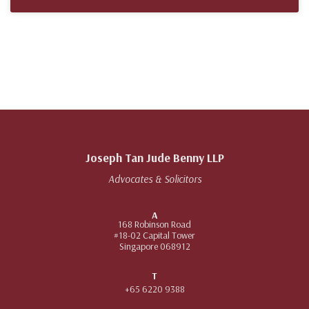
Joseph Tan Jude Benny LLP
Advocates & Solicitors
A
168 Robinson Road
#18-02 Capital Tower
Singapore 068912
T
+65 6220 9388