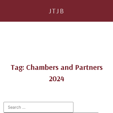
JTJB
Tag: Chambers and Partners
2024