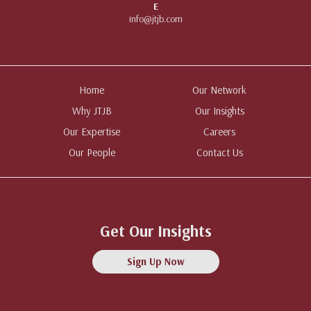
E
info@jtjb.com
Home
Our Network
Why JTJB
Our Insights
Our Expertise
Careers
Our People
Contact Us
Get Our Insights
Sign Up Now