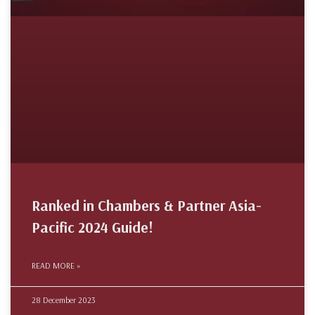
Ranked in Chambers & Partner Asia-
Pacific 2024 Guide!
READ MORE »
28 December 2023