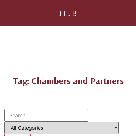
JTJB
Tag: Chambers and Partners