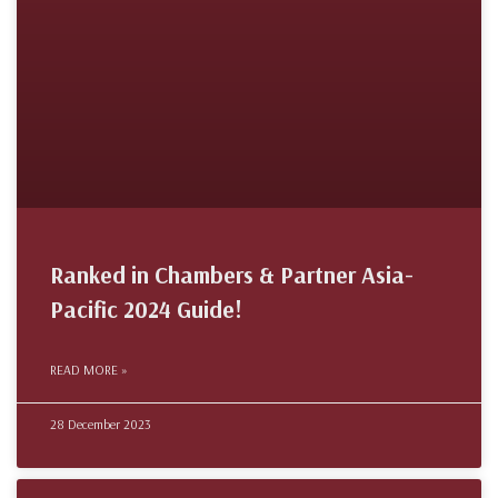
Ranked in Chambers & Partner Asia-
Pacific 2024 Guide!
READ MORE »
28 December 2023