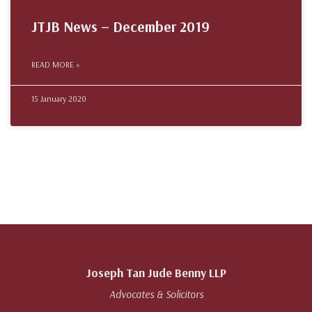
JTJB News – December 2019
READ MORE »
15 January 2020
Joseph Tan Jude Benny LLP
Advocates & Solicitors