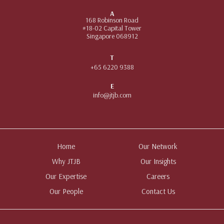
A
168 Robinson Road
#18-02 Capital Tower
Singapore 068912
T
+65 6220 9388
E
info@jtjb.com
Home
Our Network
Why JTJB
Our Insights
Our Expertise
Careers
Our People
Contact Us