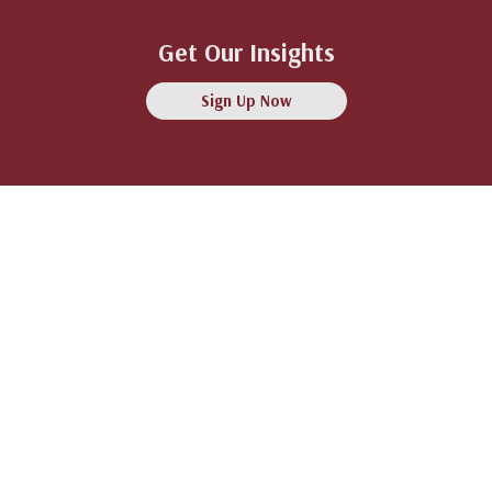
Get Our Insights
Sign Up Now