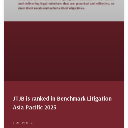
JTJB is ranked in Benchmark Litigation
Asia Pacific 2023
READ MORE »