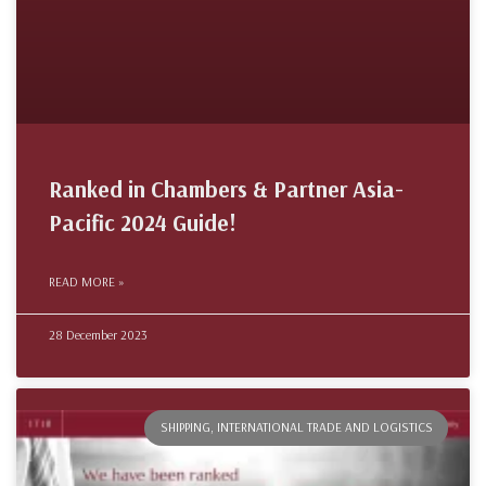
Ranked in Chambers & Partner Asia-
Pacific 2024 Guide!
READ MORE »
28 December 2023
SHIPPING, INTERNATIONAL TRADE AND LOGISTICS