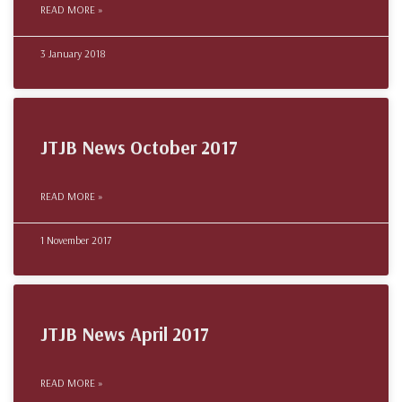
READ MORE »
3 January 2018
JTJB News October 2017
READ MORE »
1 November 2017
JTJB News April 2017
READ MORE »