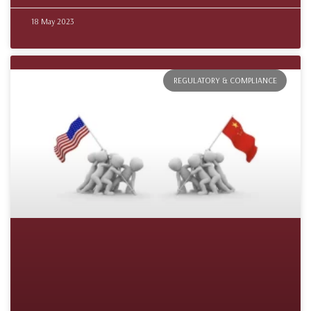
18 May 2023
REGULATORY & COMPLIANCE