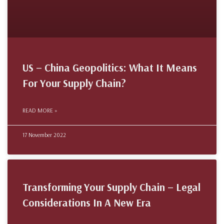
US – China Geopolitics: What It Means
For Your Supply Chain?
READ MORE »
17 November 2022
Transforming Your Supply Chain – Legal
Considerations In A New Era