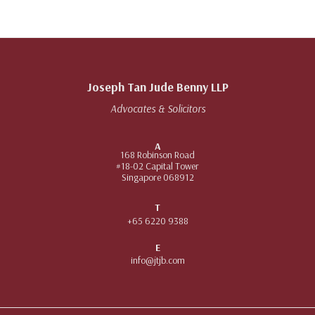
Joseph Tan Jude Benny LLP
Advocates & Solicitors
A
168 Robinson Road
#18-02 Capital Tower
Singapore 068912
T
+65 6220 9388
E
info@jtjb.com