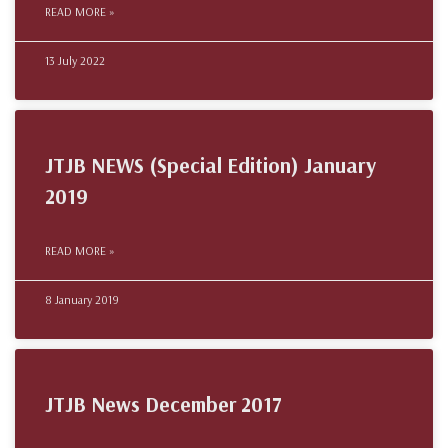
READ MORE »
13 July 2022
JTJB NEWS (Special Edition) January
2019
READ MORE »
8 January 2019
JTJB News December 2017