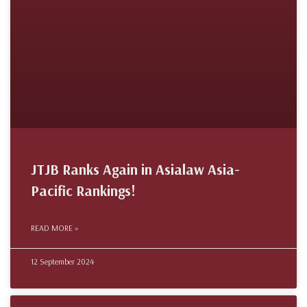
JTJB Ranks Again in Asialaw Asia-
Pacific Rankings!
READ MORE »
12 September 2024