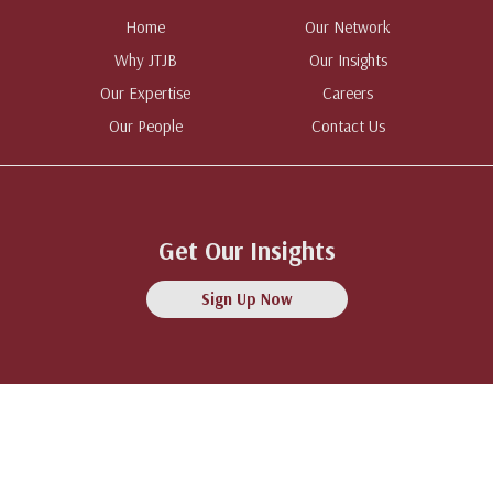
Home
Our Network
Why JTJB
Our Insights
Our Expertise
Careers
Our People
Contact Us
Get Our Insights
Sign Up Now