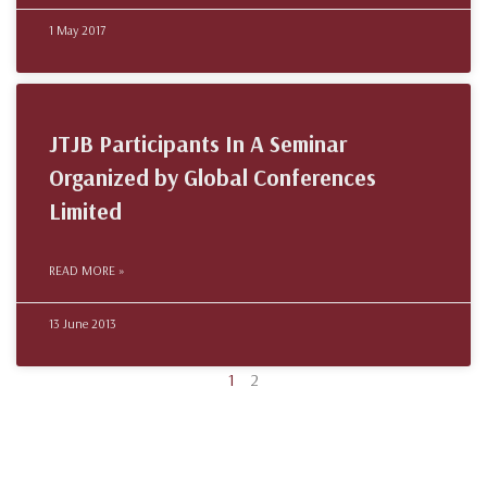
1 May 2017
JTJB Participants In A Seminar
Organized by Global Conferences
Limited
READ MORE »
13 June 2013
1
2