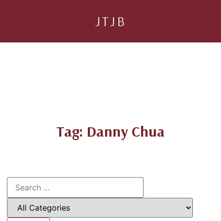
JTJB
Tag: Danny Chua