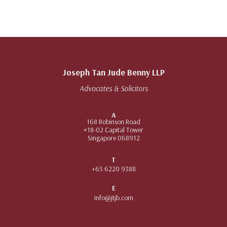
Joseph Tan Jude Benny LLP
Advocates & Solicitors
A
168 Robinson Road
#18-02 Capital Tower
Singapore 068912
T
+65 6220 9388
E
info@jtjb.com