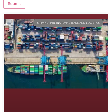
SHIPPING, INTERNATIONAL TRADE AND LOGISTICS