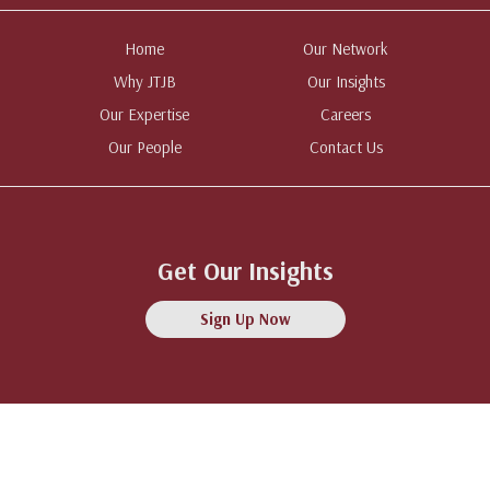
Home
Our Network
Why JTJB
Our Insights
Our Expertise
Careers
Our People
Contact Us
Get Our Insights
Sign Up Now