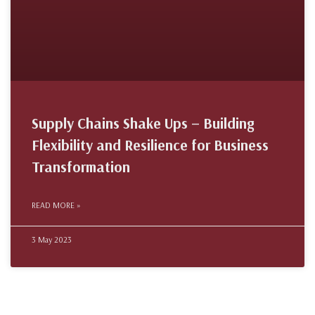
Supply Chains Shake Ups – Building
Flexibility and Resilience for Business
Transformation
READ MORE »
3 May 2023