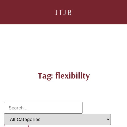
JTJB
Tag: flexibility