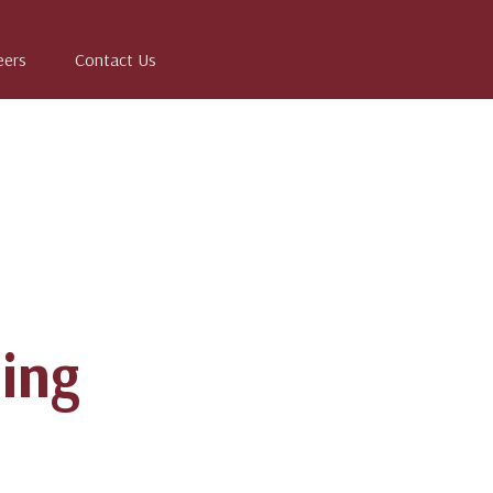
eers
Contact Us
ing