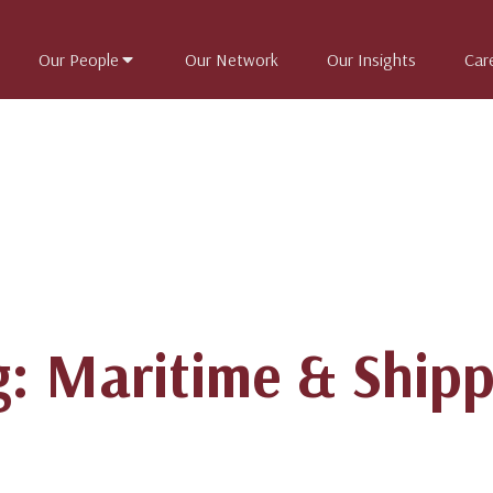
Our People
Our Network
Our Insights
Car
g: Maritime & Shipp