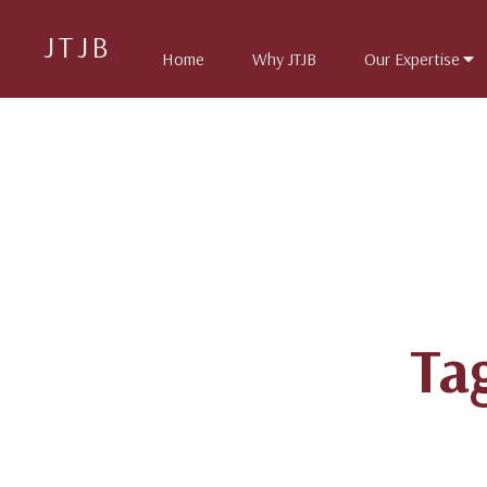
JTJB
Home
Why JTJB
Our Expertise
Ta