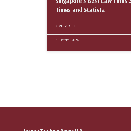
Singapore’s Best Law Firms 2
Times and Statista
READ MORE »
31 October 2024
Joseph Tan Jude Benny LLP