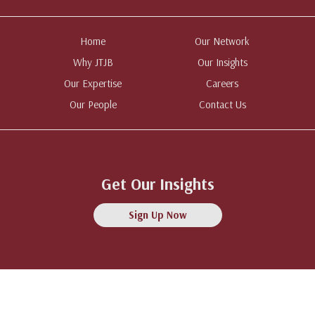
Home
Our Network
Why JTJB
Our Insights
Our Expertise
Careers
Our People
Contact Us
Get Our Insights
Sign Up Now