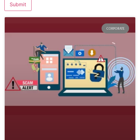
CORPORATE