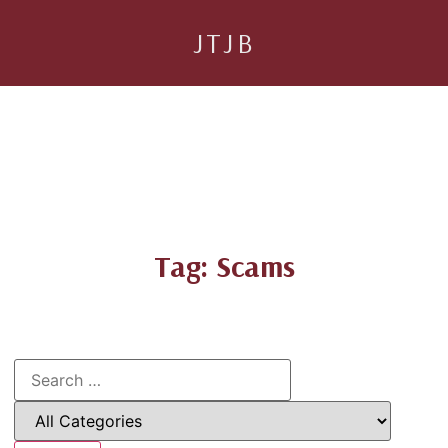
JTJB
Tag: Scams