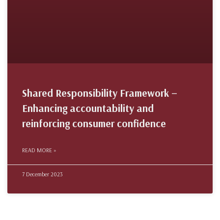
Shared Responsibility Framework –
Enhancing accountability and
reinforcing consumer confidence
READ MORE »
7 December 2023