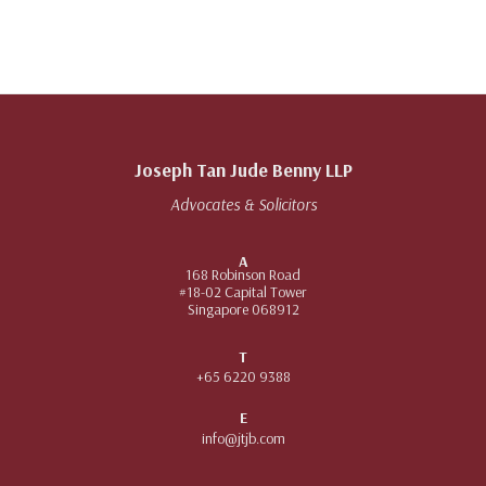
Joseph Tan Jude Benny LLP
Advocates & Solicitors
A
168 Robinson Road
#18-02 Capital Tower
Singapore 068912
T
+65 6220 9388
E
info@jtjb.com