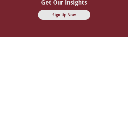
Get Our Insights
Sign Up Now