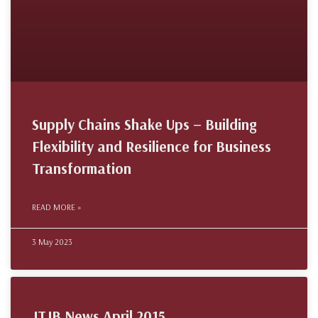
Supply Chains Shake Ups – Building
Flexibility and Resilience for Business
Transformation
READ MORE »
3 May 2023
JTJB News April 2015