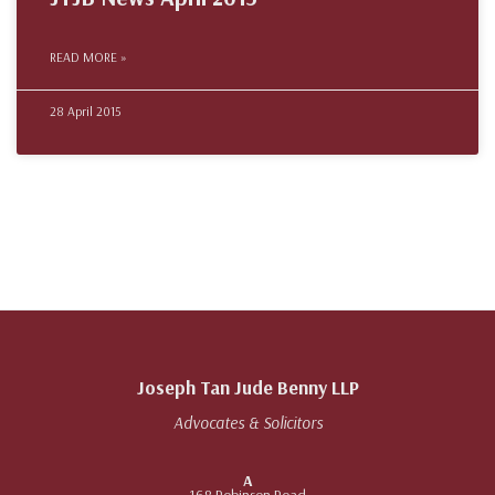
READ MORE »
28 April 2015
Joseph Tan Jude Benny LLP
Advocates & Solicitors
A
168 Robinson Road