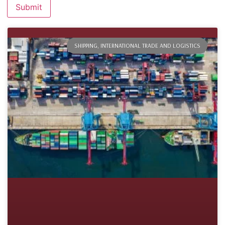
SHIPPING, INTERNATIONAL TRADE AND LOGISTICS