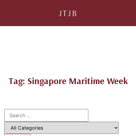
JTJB
Tag: Singapore Maritime Week