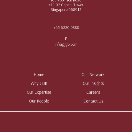
#18-02 Capital Tower
Singapore 068912
T
+65 6220 9388
E
info@jtjb.com
Home
Our Network
Why JTJB
Our Insights
Our Expertise
Careers
Our People
Contact Us