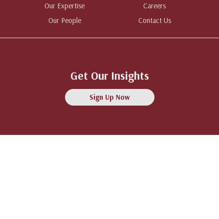
Our Expertise
Careers
Our People
Contact Us
Get Our Insights
Sign Up Now