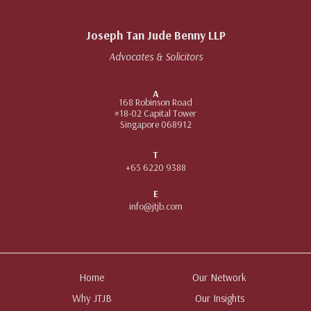
Joseph Tan Jude Benny LLP
Advocates & Solicitors
A
168 Robinson Road
#18-02 Capital Tower
Singapore 068912
T
+65 6220 9388
E
info@jtjb.com
Home
Our Network
Why JTJB
Our Insights