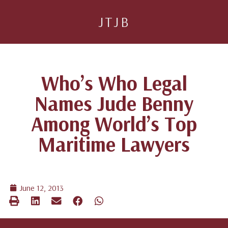
JTJB
Who’s Who Legal
Names Jude Benny
Among World’s Top
Maritime Lawyers
June 12, 2013