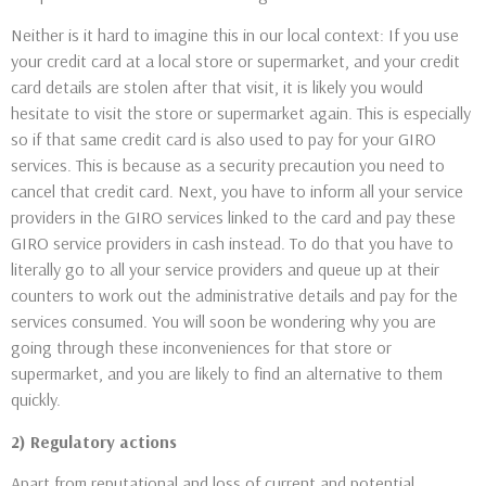
Neither is it hard to imagine this in our local context: If you use
your credit card at a local store or supermarket, and your credit
card details are stolen after that visit, it is likely you would
hesitate to visit the store or supermarket again. This is especially
so if that same credit card is also used to pay for your GIRO
services. This is because as a security precaution you need to
cancel that credit card. Next, you have to inform all your service
providers in the GIRO services linked to the card and pay these
GIRO service providers in cash instead. To do that you have to
literally go to all your service providers and queue up at their
counters to work out the administrative details and pay for the
services consumed. You will soon be wondering why you are
going through these inconveniences for that store or
supermarket, and you are likely to find an alternative to them
quickly.
2) Regulatory actions
Apart from reputational and loss of current and potential