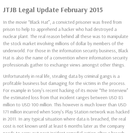
JTJB Legal Update February 2015
In the movie “Black Hat”, a convicted prisoner was freed from
prison to help to apprehend a hacker who had destroyed a
nuclear plant. The real reason behind all these was to manipulate
the stock market involving millions of dollar by members of the
underworld. For those in the information security business, Black
Hat is also the name of a convention where information security
professionals gather to exchange views amongst other things.
Unfortunately in real life, stealing data by criminal gangs is a
profitable business but damaging for the victims in the process.
For example in Sony’s recent hacking of its movie “The Interview”
the estimated loss from that incident ranges between USD 83
million to USD 100 million. This however is much lower than USD
171 million incurred when Sony’s Play Station network was hacked
in 2011. In any typical situation where data is breached, the real
cost is not known until at least 6 months later as the company