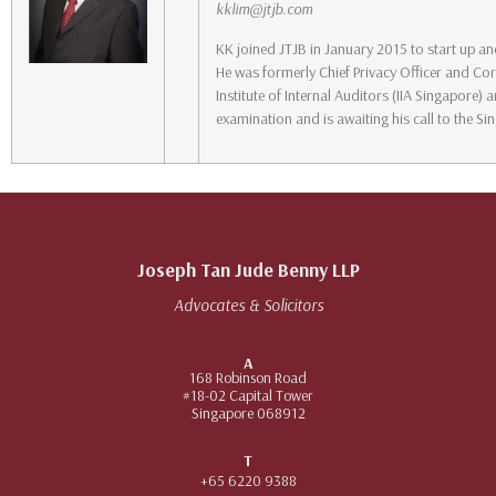
kklim@jtjb.com
KK joined JTJB in January 2015 to start up a
He was formerly Chief Privacy Officer and Cor
Institute of Internal Auditors (IIA Singapore
examination and is awaiting his call to the Si
Joseph Tan Jude Benny LLP
Advocates & Solicitors
A
168 Robinson Road
#18-02 Capital Tower
Singapore 068912
T
+65 6220 9388