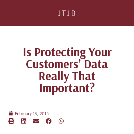
JTJB
Is Protecting Your
Customers’ Data
Really That
Important?
February 13, 2015