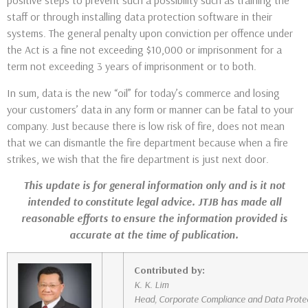
positive steps to prevent such a possibility such as training the
staff or through installing data protection software in their
systems. The general penalty upon conviction per offence under
the Act is a fine not exceeding $10,000 or imprisonment for a
term not exceeding 3 years of imprisonment or to both.
In sum, data is the new “oil” for today’s commerce and losing
your customers’ data in any form or manner can be fatal to your
company. Just because there is low risk of fire, does not mean
that we can dismantle the fire department because when a fire
strikes, we wish that the fire department is just next door.
This update is for general information only and is it not
intended to constitute legal advice. JTJB has made all
reasonable efforts to ensure the information provided is
accurate at the time of publication.
Contributed by:
K. K. Lim
Head, Corporate Compliance and Data Prote