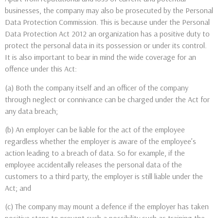
businesses, the company may also be prosecuted by the Personal
Data Protection Commission. This is because under the Personal
Data Protection Act 2012 an organization has a positive duty to
protect the personal data in its possession or under its control.
It is also important to bear in mind the wide coverage for an
offence under this Act:
(a) Both the company itself and an officer of the company
through neglect or connivance can be charged under the Act for
any data breach;
(b) An employer can be liable for the act of the employee
regardless whether the employer is aware of the employee’s
action leading to a breach of data. So for example, if the
employee accidentally releases the personal data of the
customers to a third party, the employer is still liable under the
Act; and
(c) The company may mount a defence if the employer has taken