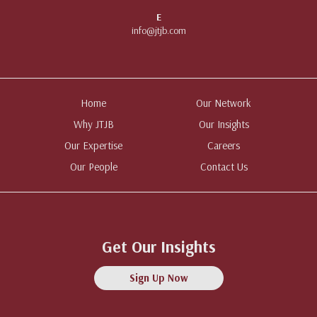
E
info@jtjb.com
Home
Our Network
Why JTJB
Our Insights
Our Expertise
Careers
Our People
Contact Us
Get Our Insights
Sign Up Now