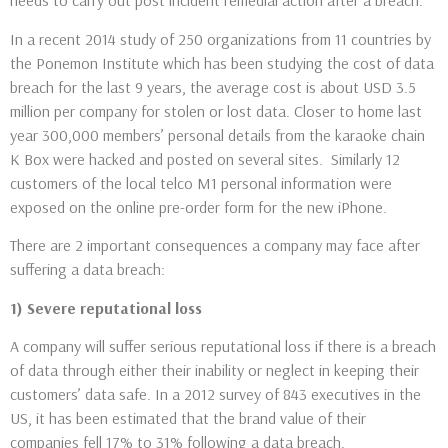
needs to carry out post incident remedial action after a breach.
In a recent 2014 study of 250 organizations from 11 countries by
the Ponemon Institute which has been studying the cost of data
breach for the last 9 years, the average cost is about USD 3.5
million per company for stolen or lost data. Closer to home last
year 300,000 members’ personal details from the karaoke chain
K Box were hacked and posted on several sites. Similarly 12
customers of the local telco M1 personal information were
exposed on the online pre-order form for the new iPhone.
There are 2 important consequences a company may face after
suffering a data breach:
1) Severe reputational loss
A company will suffer serious reputational loss if there is a breach
of data through either their inability or neglect in keeping their
customers’ data safe. In a 2012 survey of 843 executives in the
US, it has been estimated that the brand value of their
companies fell 17% to 31% following a data breach.