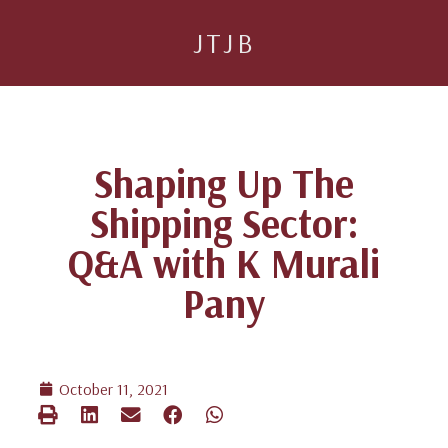
JTJB
Shaping Up The
Shipping Sector:
Q&A with K Murali
Pany
October 11, 2021