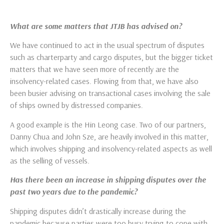
What are some matters that JTJB has advised on?
We have continued to act in the usual spectrum of disputes
such as charterparty and cargo disputes, but the bigger ticket
matters that we have seen more of recently are the
insolvency-related cases. Flowing from that, we have also
been busier advising on transactional cases involving the sale
of ships owned by distressed companies.
A good example is the Hin Leong case. Two of our partners,
Danny Chua and John Sze, are heavily involved in this matter,
which involves shipping and insolvency-related aspects as well
as the selling of vessels.
Has there been an increase in shipping disputes over the
past two years due to the pandemic?
Shipping disputes didn’t drastically increase during the
pandemic because parties were too busy trying to cope with