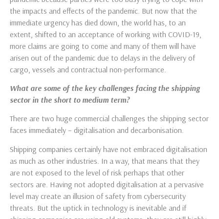
the impacts and effects of the pandemic. But now that the
immediate urgency has died down, the world has, to an
extent, shifted to an acceptance of working with COVID-19,
more claims are going to come and many of them will have
arisen out of the pandemic due to delays in the delivery of
cargo, vessels and contractual non-performance.
What are some of the key challenges facing the shipping
sector in the short to medium term?
There are two huge commercial challenges the shipping sector
faces immediately – digitalisation and decarbonisation.
Shipping companies certainly have not embraced digitalisation
as much as other industries. In a way, that means that they
are not exposed to the level of risk perhaps that other
sectors are. Having not adopted digitalisation at a pervasive
level may create an illusion of safety from cybersecurity
threats. But the uptick in technology is inevitable and if