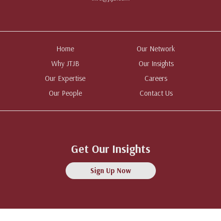
Home
Our Network
Why JTJB
Our Insights
Our Expertise
Careers
Our People
Contact Us
Get Our Insights
Sign Up Now