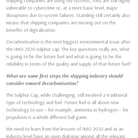
shipping companies are using old systems, they are still highly
vulnerable to cybercrime or, at a more basic level, major
disruptions due to system failures. Standing still certainly also
means that shipping companies are missing out on the
benefits of digitalisation.
Decarbonisation is the next biggest environmental issue after
the IMO 2020 sulphur cap. The key questions really are, what
is going to be the future fuel and what is going to be the
reliability in terms of the quality and supply of that future fuel?
What are some first steps the shipping industry should
consider toward decarbonisation?
The Sulphur Cap, while challenging, still involved a traditional
type of technology and fuel. Future fuel is all about new
technology to use – for example, ammonia or hydrogen – for
propulsion is a whole different ball game.
We need to learn from the lessons of IMO 2020 and at an
industry level have an open dialogue among all the relevant