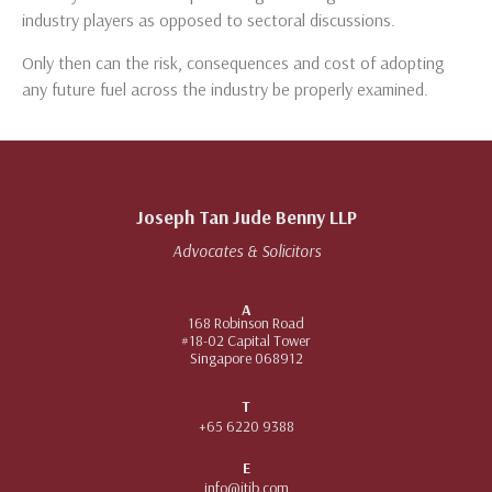
industry players as opposed to sectoral discussions.
Only then can the risk, consequences and cost of adopting
any future fuel across the industry be properly examined.
Joseph Tan Jude Benny LLP
Advocates & Solicitors
A
168 Robinson Road
#18-02 Capital Tower
Singapore 068912
T
+65 6220 9388
E
info@jtjb.com